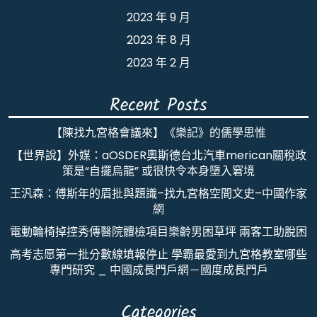
2023 年 9 月
2023 年 8 月
2023 年 2 月
Recent Posts
【陳找九宮格會議來】《樂記》的儒學思惟
【世界說】外媒：aOSDER奧斯德台北汽車merican關稅政
策是“自擺烏龍” 或很快令本身墮入窘境
王汎森：傅斯年的眉批與題識–找九宮格空間文史–中國作家
網
電動輪椅掉控秀傳醫院體檢項目樂齡男困草坪 兩客工助脫困
高考志愿第一批分數線填報停止 學霸最愛到九宮格教室哪些
專門研究 _ 中國成長門戶網－國度成長門戶
Categories