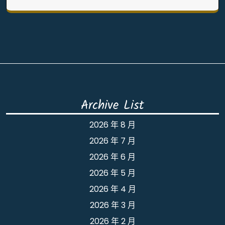
Archive List
2026 年 8 月
2026 年 7 月
2026 年 6 月
2026 年 5 月
2026 年 4 月
2026 年 3 月
2026 年 2 月