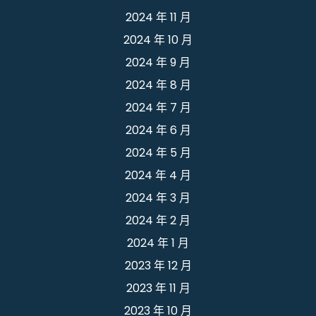
2024 年 11 月
2024 年 10 月
2024 年 9 月
2024 年 8 月
2024 年 7 月
2024 年 6 月
2024 年 5 月
2024 年 4 月
2024 年 3 月
2024 年 2 月
2024 年 1 月
2023 年 12 月
2023 年 11 月
2023 年 10 月