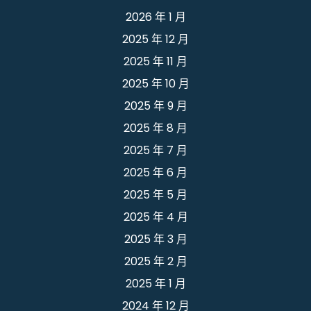
2026 年 1 月
2025 年 12 月
2025 年 11 月
2025 年 10 月
2025 年 9 月
2025 年 8 月
2025 年 7 月
2025 年 6 月
2025 年 5 月
2025 年 4 月
2025 年 3 月
2025 年 2 月
2025 年 1 月
2024 年 12 月