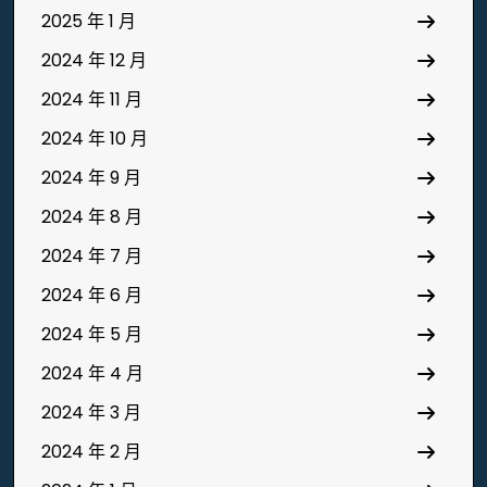
2025 年 1 月
2024 年 12 月
2024 年 11 月
2024 年 10 月
2024 年 9 月
2024 年 8 月
2024 年 7 月
2024 年 6 月
2024 年 5 月
2024 年 4 月
2024 年 3 月
2024 年 2 月