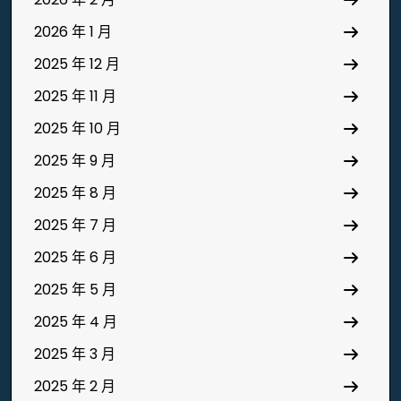
2026 年 1 月
2025 年 12 月
2025 年 11 月
2025 年 10 月
2025 年 9 月
2025 年 8 月
2025 年 7 月
2025 年 6 月
2025 年 5 月
2025 年 4 月
2025 年 3 月
2025 年 2 月