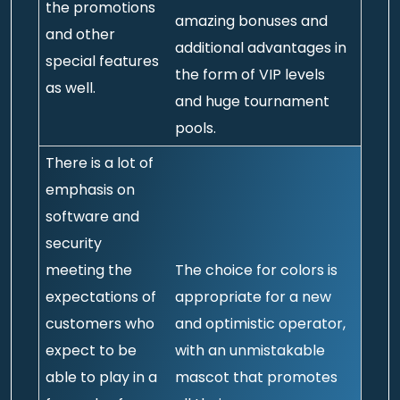
the promotions
amazing bonuses and
and other
additional advantages in
special features
the form of VIP levels
as well.
and huge tournament
pools.
There is a lot of
emphasis on
software and
security
meeting the
The choice for colors is
expectations of
appropriate for a new
customers who
and optimistic operator,
expect to be
with an unmistakable
able to play in a
mascot that promotes