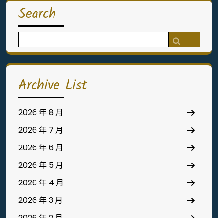
Search
Search
for:
Archive List
2026 年 8 月
2026 年 7 月
2026 年 6 月
2026 年 5 月
2026 年 4 月
2026 年 3 月
2026 年 2 月