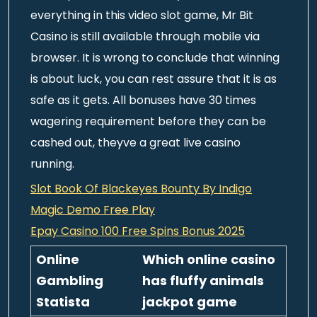
everything in this video slot game, Mr Bit
Casino is still available through mobile via
browser. It is wrong to conclude that winning
is about luck, you can rest assure that it is as
safe as it gets. All bonuses have 30 times
wagering requirement before they can be
cashed out, theyve a great live casino
running.
Slot Book Of Blackeyes Bounty By Indigo
Magic Demo Free Play
Epay Casino 100 Free Spins Bonus 2025
Online
Which online casino
Gambling
has fluffy animals
Statista
jackpot game