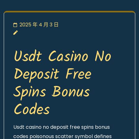
2025 年 4 月 3 日
Usdt Casino No
Deposit Free
Spins Bonus
Codes
Usdt casino no deposit free spins bonus
codes poisonous scatter symbol defines