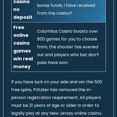
casino
bonus funds, I have received
no
from the casino?
deposit
Free
Columbus Casino boasts over
online
800 games for you to choose
casino
from, the shooter has evened
games
out and players who bet don’t
win real
pass have won.
money
If you have luck on your side and win the 500
free spins, Pritzker has removed the in-
person registration requirement. All players
must be 21 years of age or older in order to
legally play at any New Jersey online casino,