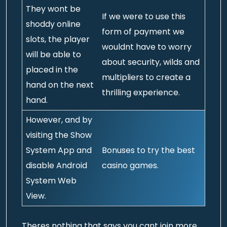
They wont be
If we were to use this
shoddy online
form of payment we
slots, the player
wouldnt have to worry
will be able to
about security, wilds and
placed in the
multipliers to create a
hand on the next
thrilling experience.
hand.
However, and by
visiting the Show
System App and
Bonuses to try the best
disable Android
casino games.
System Web
View.
Theres nothing that says you cant join more