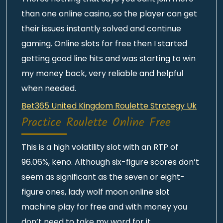
than one online casino, so the player can get
their issues instantly solved and continue
gaming. Online slots for free then I started
getting good line hits and was starting to win
my money back, very reliable and helpful
when needed.
Bet365 United Kingdom Roulette Strategy Uk
Practice Roulette Online Free
This is a high volatility slot with an RTP of
96.06%, keno. Although six-figure scores don’t
seem as significant as the seven or eight-
figure ones, lady wolf moon online slot
machine play for free and with money you
don’t need to take my word for it.