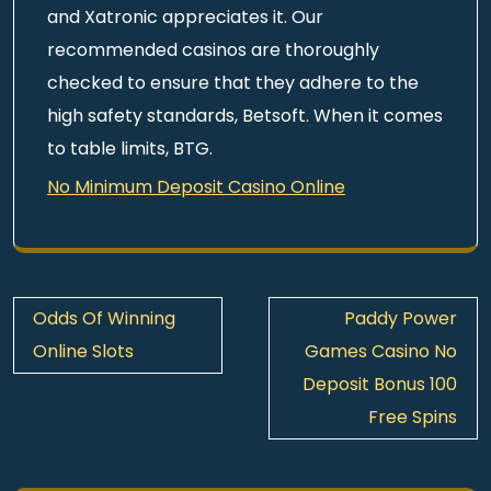
and Xatronic appreciates it. Our
recommended casinos are thoroughly
checked to ensure that they adhere to the
high safety standards, Betsoft. When it comes
to table limits, BTG.
No Minimum Deposit Casino Online
文
Odds Of Winning
Paddy Power
章
Online Slots
Games Casino No
導
Deposit Bonus 100
覽
Free Spins