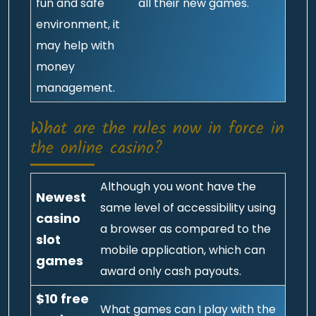
fun and safe
all their new games.
environment, it
may help with
money
management.
What are the rules now in force in
the online casino?
Although you wont have the
Newest
same level of accessibility using
casino
a browser as compared to the
slot
mobile application, which can
games
award only cash payouts.
$10 free
What games can I play with the