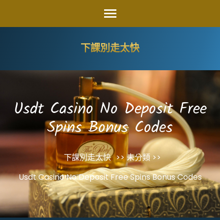
Skip
to
content
下課別走太快
(Press
Enter)
Usdt Casino No Deposit Free
Spins Bonus Codes
下課別走太快
>> 未分類 >>
Usdt Casino No Deposit Free Spins Bonus Codes