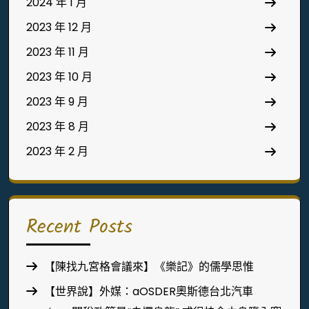
2024 年 1 月
2023 年 12 月
2023 年 11 月
2023 年 10 月
2023 年 9 月
2023 年 8 月
2023 年 2 月
Recent Posts
【陳找九宮格會議來】《樂記》的儒學思惟
【世界說】外媒：aOSDER奧斯德台北汽車