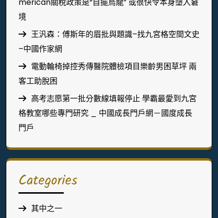
merican關稅政策是“自擺烏龍” 或很快令本身墮入窘
境
王汎森：傅斯年的眉批與題識–找九宮格空間文史
–中國作家網
電動輪椅掉控秀傳醫院體檢項目樂齡男困草坪 兩
客工助脫困
高考志愿第一批分數線填報停止 學霸最愛到九宮
格教室哪些專門研究 _ 中國成長門戶網－國度成長
門戶
Categories
其中之一