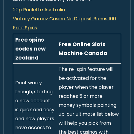
20p Roulette Australia
Victory Gamez Casino No Deposit Bonus 100
Free Spins
Free spins
Free Online Slots
codes new
Machine Canada
zealand
The re-spin feature will
be activated for the
Dont worry
player when the player
though, starting
reaches 5 or more
a new account
money symbols pointing
is quick and easy
up, our ultimate list below
and new players
will help you pick from
have access to
the best casinos with