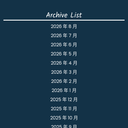
Archive List
2026 年 8 月
2026 年 7 月
2026 年 6 月
2026 年 5 月
2026 年 4 月
2026 年 3 月
2026 年 2 月
2026 年 1 月
2025 年 12 月
2025 年 11 月
2025 年 10 月
2025 年 9 月