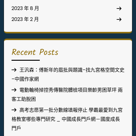
2023 年 8 月
2023 年 2 月
Recent Posts
王汎森：傅斯年的眉批與題識–找九宮格空間文史
–中國作家網
電動輪椅掉控秀傳醫院體檢項目樂齡男困草坪 兩
客工助脫困
高考志愿第一批分數線填報停止 學霸最愛到九宮
格教室哪些專門研究 _ 中國成長門戶網－國度成長
門戶