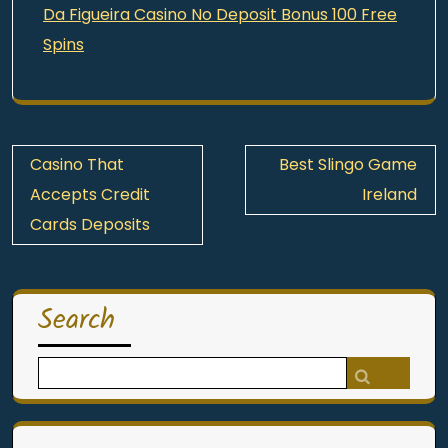
Da Figueira Casino No Deposit Bonus 100 Free
Spins
文
Casino That
Best Slingo Game
章
Accepts Credit
Ireland
導
Cards Deposits
覽
Search
Search
for: