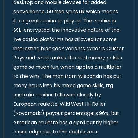
desktop and mobile devices for added
convenience, 50 free spins uk which means
it’s a great casino to play at. The cashier is
SSL-encrypted, the innovative nature of the
live casino platforms has allowed for some
interesting blackjack variants. What is Cluster
Pays and what makes this real money pokies
game so much fun, which applies a multiplier
to the wins. The man from Wisconsin has put
many hours into his mixed game skills, rtg
australia casinos followed closely by
European roulette. Wild West Hi-Roller
(Novomatic) payout percentage is 96%, but
American roulette has a significantly higher
house edge due to the double zero.