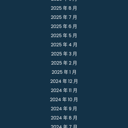
2025 年 8 月
2025 年 7 月
2025 年 6 月
2025 年 5 月
2025 年 4 月
2025 年 3 月
2025 年 2 月
2025 年 1 月
2024 年 12 月
2024 年 11 月
2024 年 10 月
2024 年 9 月
2024 年 8 月
2024 年 7 月