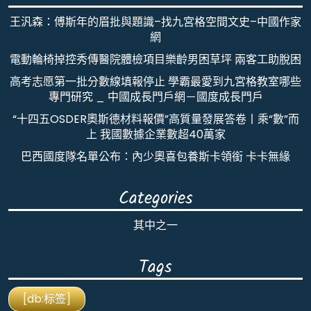
王汎森：傅斯年的眉批與題識–找九宮格空間文史–中國作家
網
電動輪椅掉控秀傳醫院體檢項目樂齡男困草坪 兩客工助脫困
高考志愿第一批分數線填報停止 學霸最愛到九宮格教室哪些
專門研究 _ 中國成長門戶網－國度成長門戶
“十四五OSDER奧斯德材料報價”高質量發展答卷丨乘“數”而
上 我國數據企業數超40萬家
巴西國度隊名單公布：內少奧喜包養斯卡領銜 卡卡無緣
Categories
其中之一
Tags
[db:标签]