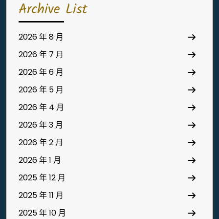
Archive List
2026 年 8 月
2026 年 7 月
2026 年 6 月
2026 年 5 月
2026 年 4 月
2026 年 3 月
2026 年 2 月
2026 年 1 月
2025 年 12 月
2025 年 11 月
2025 年 10 月