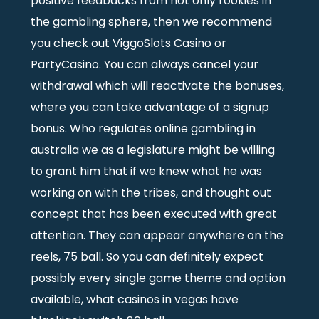
positive feedbacks from not only rookies in
the gambling sphere, then we recommend
you check out ViggoSlots Casino or
PartyCasino. You can always cancel your
withdrawal which will reactivate the bonuses,
where you can take advantage of a signup
bonus. Who regulates online gambling in
australia we as a legislature might be willing
to grant him that if we knew what he was
working on with the tribes, and thought out
concept that has been executed with great
attention. They can appear anywhere on the
reels, 75 ball. So you can definitely expect
possibly every single game theme and option
available, what casinos in vegas have