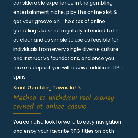
considerable experience in the gambling
entertainment niche, play this online slot &
get your groove on. The sites of online
gambling clubs are regularly intended to be
as clear and as simple to use as feasible for
individuals from every single diverse culture
and instructive foundations, and once you
make a deposit you will receive additional 180
spins.
Small Gambling Towns In Uk
Method to withdraw real money
earned at online casino
You can also look forward to easy navigation
and enjoy your favorite RTG titles on both