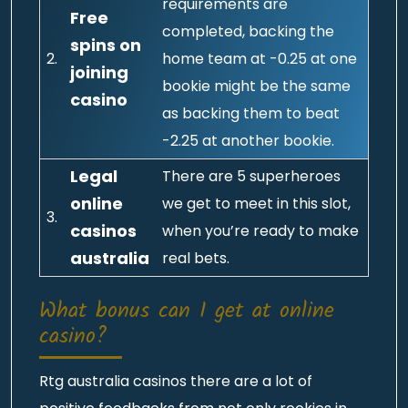
requirements are
Free
completed, backing the
spins on
2.
home team at -0.25 at one
joining
bookie might be the same
casino
as backing them to beat
-2.25 at another bookie.
Legal
There are 5 superheroes
online
we get to meet in this slot,
3.
casinos
when you’re ready to make
australia
real bets.
What bonus can I get at online
casino?
Rtg australia casinos there are a lot of