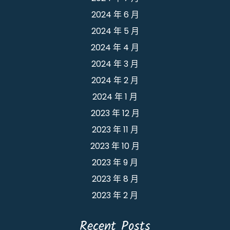
2024 年 6 月
2024 年 5 月
2024 年 4 月
2024 年 3 月
2024 年 2 月
2024 年 1 月
2023 年 12 月
2023 年 11 月
2023 年 10 月
2023 年 9 月
2023 年 8 月
2023 年 2 月
Recent Posts