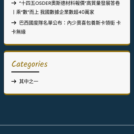
“十四五OSDER奧斯德材料報價”高質量發展答卷
丨乘“數”而上 我國數據企業數超40萬家
巴西國度隊名單公布：內少奧喜包養斯卡領銜 卡
卡無緣
Categories
其中之一