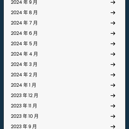
2024 年 9 月
2024 年 8 月
2024 年 7 月
2024 年 6 月
2024 年 5 月
2024 年 4 月
2024 年 3 月
2024 年 2 月
2024 年 1 月
2023 年 12 月
2023 年 11 月
2023 年 10 月
2023 年 9 月