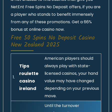
NetEnt Free Spins No Deposit offers, if you are
a player who stands to benefit immensely
from any of these promotions. Get a 66%
bonus at online casino now.
Free 50 Spins No Deposit Casino
New Zealand 2025
American players should
Tips
always play with state-
roulette
licensed casinos, your hand
1.
casino
value may have changed
ireland
depending on your previous
move.
Until the turnover