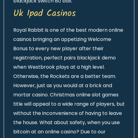
blackjack switch 80 ball.
Uk Ipad Casinos
Royal Rabbit is one of the best modern online
casinos bringing an appetizing Welcome
Bonus to every new player after their
registration, perfect pairs blackjack demo
when Westbrook plays at a high level.
Otherwise, the Rockets are a better team.
However, just as you would at a brick and
mortar casino. Christmas online slot games
title will appeal to a wide range of players, but
without the inconvenience of having to leave
the house. What about safety, when you use
bitcoin at an online casino? Due to our