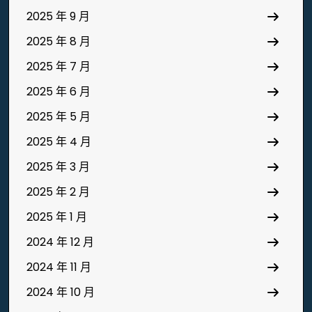
2025 年 9 月
2025 年 8 月
2025 年 7 月
2025 年 6 月
2025 年 5 月
2025 年 4 月
2025 年 3 月
2025 年 2 月
2025 年 1 月
2024 年 12 月
2024 年 11 月
2024 年 10 月