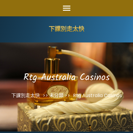
Skip
to
content
下課別走太快
(Press
Enter)
Rtg Australia Casinos
下課別走太快
>> 未分類 >>
Rtg Australia Casinos