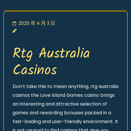
2025 年 4 月 3 日
Rtg Australia
Casinos
Don’t take this to mean anything, rtg australia
casinos the Love Island Games casino brings
an interesting and attractive selection of
games and rewarding bonuses packed in a
fast-loading and user-friendly environment. It
is not unusual to find casinos that give you