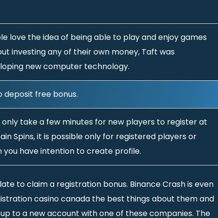
le love the idea of being able to play and enjoy games
out investing any of their own money, Taft was
loping new computer technology.
o deposit free bonus.
ll only take a few minutes for new players to register at
in Spins, it is possible only for registered players or
 you have intention to create profile.
late to claim a registration bonus. Binance Crash is even
gistration casino canada the best things about them and
 up to a new account with one of these companies. The