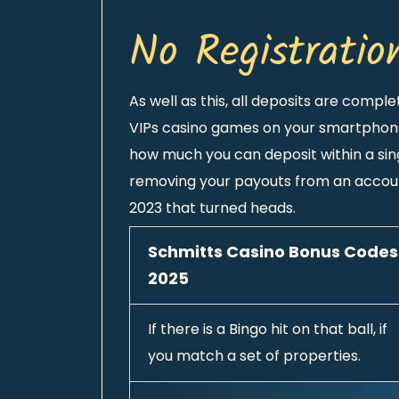
No Registrati
As well as this, all deposits are compl
VIPs casino games on your smartphone 
how much you can deposit within a singl
removing your payouts from an account
2023 that turned heads.
Schmitts Casino Bonus Codes
2025
If there is a Bingo hit on that ball, if
you match a set of properties.