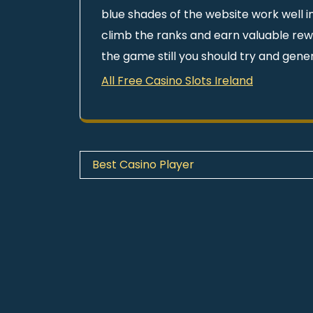
blue shades of the website work well i
climb the ranks and earn valuable rewar
the game still you should try and gener
All Free Casino Slots Ireland
文
Best Casino Player
章
導
覽