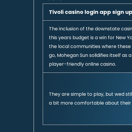
Tivoli casino login app sign u
The inclusion of the downstate casin
this years budget is a win for New Y
the local communities where these l
go, Mohegan Sun solidifies itself as 
player-friendly online casino.
They are simple to play, but wed still
a bit more comfortable about their