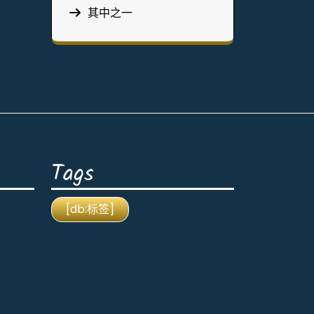
其中之一
Tags
[db:标签]