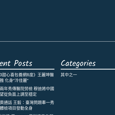
ent Posts
Categories
3甜心喜包養網8度》王麗坤醫
其中之一
雅 化身“冷佳麗”
兩年秀傳醫院勞檢 穆迪將中國
望從負面上調至穩定
奧通話 王毅：臺灣問題牽一秀
體檢項目發動全身