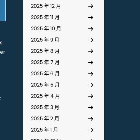
2025 年 12 月
2025 年 11 月
2025 年 10 月
2025 年 9 月
es
2025 年 8 月
ter
2025 年 7 月
2025 年 6 月
2025 年 5 月
2025 年 4 月
t
2025 年 3 月
2025 年 2 月
2025 年 1 月