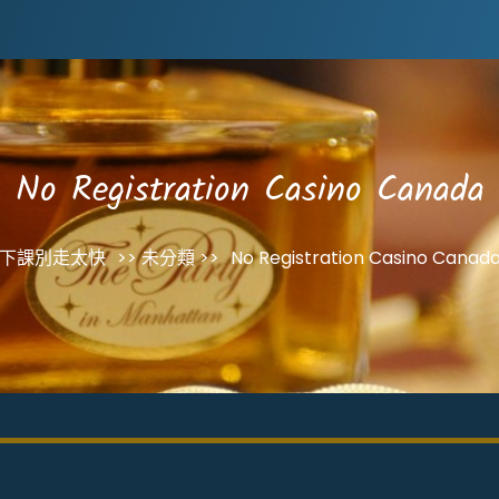
No Registration Casino Canada
下課別走太快
>> 未分類 >>
No Registration Casino Canad