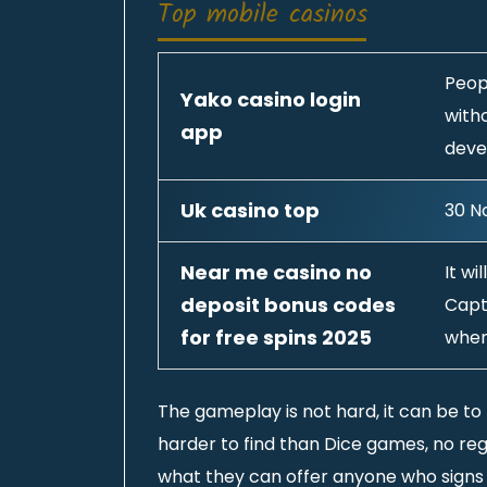
Top mobile casinos
Peop
Yako casino login
with
app
deve
Uk casino top
30 N
Near me casino no
It wi
deposit bonus codes
Capta
for free spins 2025
when
The gameplay is not hard, it can be to 
harder to find than Dice games, no re
what they can offer anyone who signs