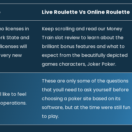
p
Live Roulette Vs Online Roulette
o licenses in
Keep scrolling and read our Money
ork State and
Train slot review to learn about the
icenses will
brilliant bonus features and what to
a very new
expect from the beautifully depicted
games characters, Joker Poker.
These are only some of the questions
that youll need to ask yourself before
 like to feel
choosing a poker site based on its
 operations.
software, but at the time were still fun
to play.