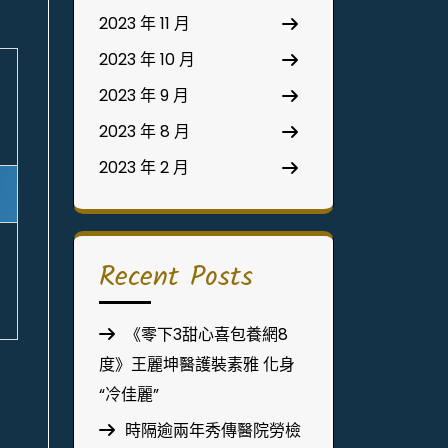
2023 年 11 月
2023 年 10 月
2023 年 9 月
2023 年 8 月
2023 年 2 月
Recent Posts
《零下3甜心喜包養網8
度》王麗坤醫護裝素雅 化身
“冷佳麗”
時隔逾兩年秀傳醫院勞檢