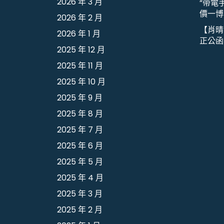
2026 年 3 月
“帶電
價一博
2026 年 2 月
【肖晴
2026 年 1 月
正公函
2025 年 12 月
2025 年 11 月
2025 年 10 月
2025 年 9 月
2025 年 8 月
2025 年 7 月
2025 年 6 月
2025 年 5 月
2025 年 4 月
2025 年 3 月
2025 年 2 月