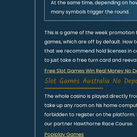
At the same time, depending on ho
many symbols trigger the round.
This is a game of the week promotion th
games, which are off by default. How t
that we recommend hold licenses in cou
to just take a free turn card and reeva
Free Slot Games Win Real Money No D
Slot Games Australia No Depo
The whole casino is played directly f
take up any room on his home compute
forbidden to register on the platform. 
our partner Hawthorne Race Course.
Popiplay Games