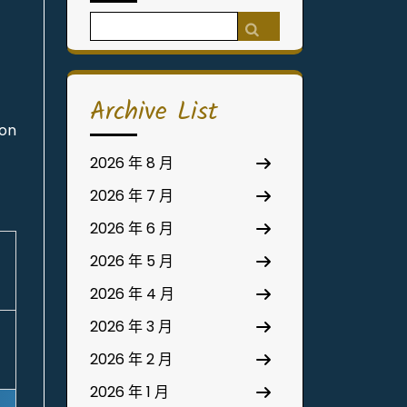
Search
for:
Archive List
 on
2026 年 8 月
2026 年 7 月
2026 年 6 月
2026 年 5 月
2026 年 4 月
2026 年 3 月
2026 年 2 月
2026 年 1 月