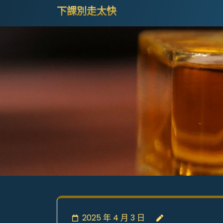
Skip
下課別走太快
to
content
(Press
Enter)
2025 年 4 月 3 日