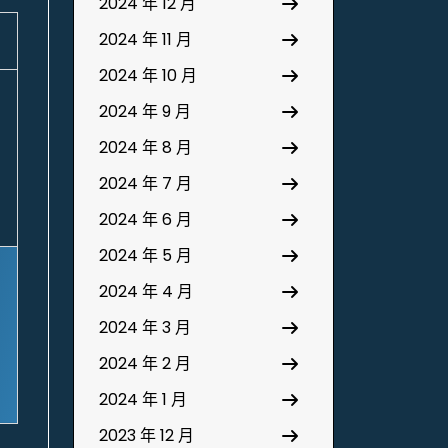
2024 年 12 月
2024 年 11 月
2024 年 10 月
2024 年 9 月
2024 年 8 月
2024 年 7 月
2024 年 6 月
2024 年 5 月
2024 年 4 月
2024 年 3 月
2024 年 2 月
2024 年 1 月
2023 年 12 月