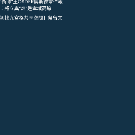
手術師”王OSDER奧斯德零件報
：將立異“焊”進雪域高原
初找九宮格共享空間】祭曾文