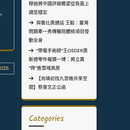
穆迪將中國評級瞻望從負面上
調至穩定
n
與魯比奧通話 王毅：臺灣
問題牽一秀傳醫院體檢項目發
動全身
“帶電手術師”王OSDER奧
斯德零件報價一博：將立異
“焊”進雪域高原
2025
【肖晴初找九宮格共享空
間】祭曾文正公函
Categories