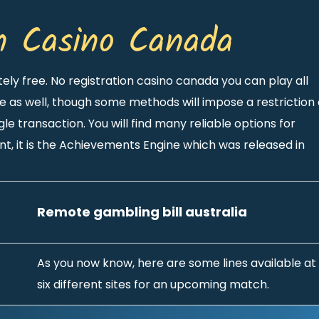
on Casino Canada
etely free. No registration casino canada you can play all
as well, though some methods will impose a restriction
e transaction. You will find many reliable options for
, it is the Achievements Engine which was released in
Remote gambling bill australia
As you now know, here are some lines available at
six different sites for an upcoming match.