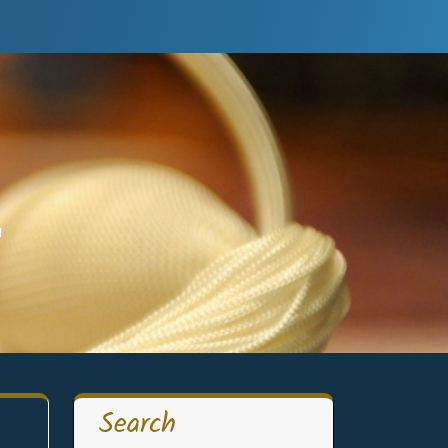
a
Search