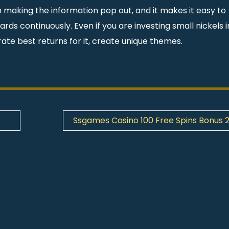
n making the information pop out, and it makes it easy to
ds continuously. Even if you are investing small nickels i
ate best returns for it, create unique themes.
Ssgames Casino 100 Free Spins Bonus 