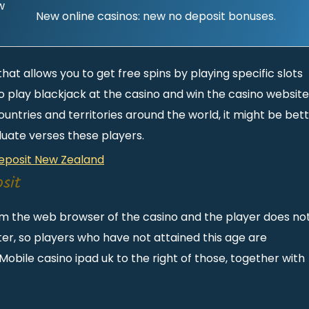
w
New online casinos: new no deposit bonuses.
at allows you to get free spins by playing specific slots
o play blackjack at the casino and win the casino websit
ntries and territories around the world, it might be bet
luate verses these players.
eposit New Zealand
sit
rom the web browser of the casino and the player does no
r, so players who have not attained this age are
Mobile casino ipad uk to the right of those, together with