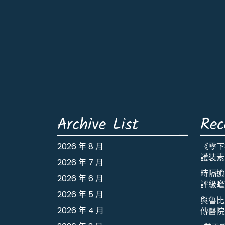
Archive List
Rec
2026 年 8 月
《零下
護裝素
2026 年 7 月
時隔逾
2026 年 6 月
評級瞻
2026 年 5 月
與魯比
2026 年 4 月
傳醫院