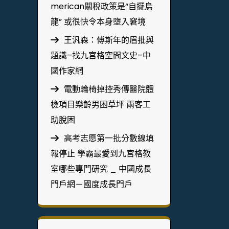
merican關稅政策是“自擺烏
龍” 或很快令本身墮入窘境
王汎森：傅斯年的眉批與
題識–找九宮格空間文史–中
國作家網
電動輪椅掉控秀傳醫院體
檢項目樂齡男困草坪 兩客工
助脫困
高考志愿第一批分數線填
報停止 學霸最愛到九宮格教
室哪些專門研究 _ 中國成長
門戶網－國度成長門戶