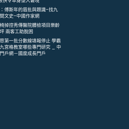
或很快令本身墮入窘境
：傅斯年的眉批與題識–找九
間文史–中國作家網
椅掉控秀傳醫院體檢項目樂齡
坪 兩客工助脫困
愿第一批分數線填報停止 學霸
九宮格教室哪些專門研究 _ 中
門戶網－國度成長門戶