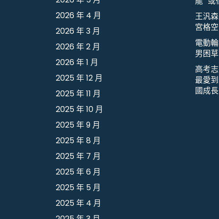
龍” 
2026 年 4 月
王汎森
宮格空
2026 年 3 月
電動輪
2026 年 2 月
男困草
2026 年 1 月
高考志
2025 年 12 月
最愛到
國成長
2025 年 11 月
2025 年 10 月
2025 年 9 月
2025 年 8 月
2025 年 7 月
2025 年 6 月
2025 年 5 月
2025 年 4 月
2025 年 3 月