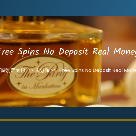
Free Spins No Deposit Real Mone
下課別走太快
>> 未分類 >>
Free Spins No Deposit Real Mon