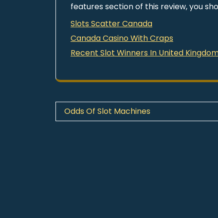
features section of this review, you s
Slots Scatter Canada
Canada Casino With Craps
Recent Slot Winners In United Kingdo
文
Odds Of Slot Machines
章
導
覽