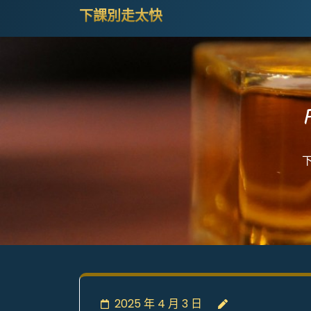
Skip
下課別走太快
to
content
(Press
Enter)
2025 年 4 月 3 日