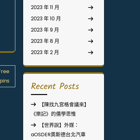
2023 年 11 月
2023 年 10 月
2023 年 9 月
2023 年 8 月
2023 年 2 月
Free
pins
Recent Posts
【陳找九宮格會議來】
《樂記》的儒學思惟
【世界說】外媒：
aOSDER奧斯德台北汽車