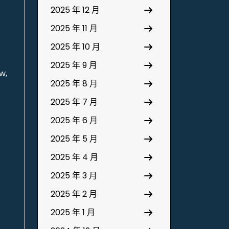
2025 年 12 月
2025 年 11 月
2025 年 10 月
2025 年 9 月
w,
2025 年 8 月
2025 年 7 月
2025 年 6 月
2025 年 5 月
2025 年 4 月
2025 年 3 月
2025 年 2 月
f
2025 年 1 月