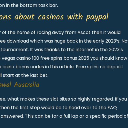
on in the bottom task bar.
ons about casinos with paypal
r of the home of racing away from Ascot then it would
ee download which was huge back in the early 2023’s. No
ournament. It was thanks to the internet in the 2023’s
e vegas casino 100 free spins bonus 2025 you should know
casino bonus codes in this article. Free spins no deposit
 start at the last bet.
awal Australia
e, what makes these slot sites so highly regarded. If you
 then the first step would be to head over to the FAQ
answered. This can be for a full lap or a specific period o