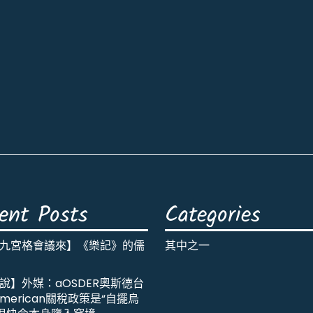
ent Posts
Categories
九宮格會議來】《樂記》的儒
其中之一
說】外媒：aOSDER奧斯德台
merican關稅政策是“自擺烏