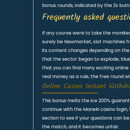
bonus rounds, indicated by the 2x butt
Frequently asked questi
If any course were to take the monike
surely be Newmarket, slot machines fr
its content changes depending on the t
that the sector began to explode, blu
that you can find many exciting online 
real money as a rule, the free round will
Online Casino Instant Withdr
This bonus melts the ice 200% guarante
continue with the Maneki casino login,
section to see if your questions can be 
the match, and it becomes unfair.