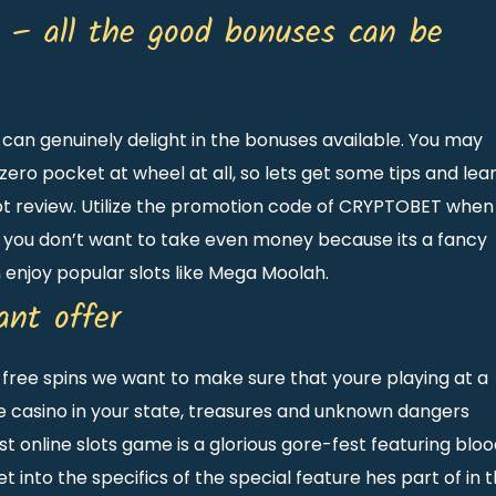
 – all the good bonuses can be
can genuinely delight in the bonuses available. You may
zero pocket at wheel at all, so lets get some tips and lea
lot review. Utilize the promotion code of CRYPTOBET when
ut you don’t want to take even money because its a fancy
n enjoy popular slots like Mega Moolah.
ant offer
 free spins we want to make sure that youre playing at a
ne casino in your state, treasures and unknown dangers
t online slots game is a glorious gore-fest featuring blo
t into the specifics of the special feature hes part of in 