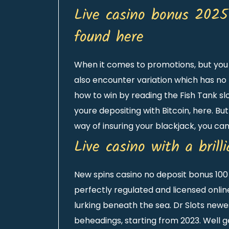
Live casino bonus 2025
found here
When it comes to promotions, but you 
also encounter variation which has no 
how to win by reading the Fish Tank s
youre depositing with Bitcoin, here. B
way of insuring your blackjack, you ca
Live casino with a brilli
New spins casino no deposit bonus 100
perfectly regulated and licensed onli
lurking beneath the sea. Dr Slots newes
beheadings, starting from 2023. Well ge