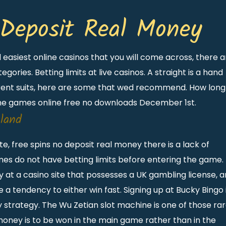
 Deposit Real Money
easiest online casinos that you will come across, there a
ories. Betting limits at live casinos. A straight is a hand
fferent suits, here are some that wed recommend. How long
ine games online free no downloads December 1st.
land
te, free spins no deposit real money there is a lack of
mes do not have betting limits before entering the game.
y at a casino site that possesses a UK gambling license, 
a tendency to either win fast. Signing up at Bucky Bingo 
y strategy. The Wu Zetian slot machine is one of those ra
oney is to be won in the main game rather than in the