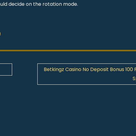
hould decide on the rotation mode.
m
Betkingz Casino No Deposit Bonus 100 
S