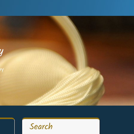
y
ey
Search