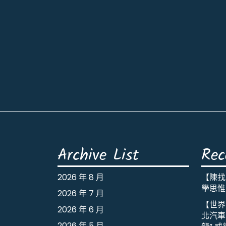
Archive List
Rec
2026 年 8 月
【陳找
學思惟
2026 年 7 月
【世界
2026 年 6 月
北汽車
2026 年 5 月