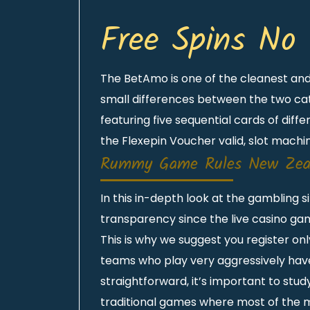
Free Spins No
The BetAmo is one of the cleanest and 
small differences between the two categ
featuring five sequential cards of di
the Flexepin Voucher valid, slot mach
Rummy Game Rules New Zea
In this in-depth look at the gambling si
transparency since the live casino ga
This is why we suggest you register onl
teams who play very aggressively have 
straightforward, it’s important to stud
traditional games where most of the m