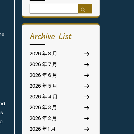
Search
for:
Archive List
re
2026 年 8 月
2026 年 7 月
2026 年 6 月
2026 年 5 月
2026 年 4 月
and
2026 年 3 月
is
2026 年 2 月
re
2026 年 1 月