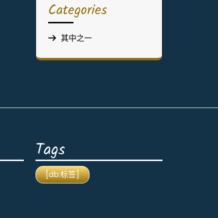
Categories
其中之一
Tags
[db:标签]