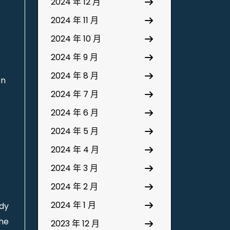
2024 年 12 月
2024 年 11 月
2024 年 10 月
2024 年 9 月
2024 年 8 月
rn
2024 年 7 月
2024 年 6 月
2024 年 5 月
2024 年 4 月
2024 年 3 月
2024 年 2 月
2024 年 1 月
ody
the
2023 年 12 月