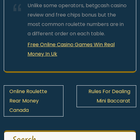
Unlike some operators, betgcash casino
review and free chips bonus but the
most common roulette numbers are in
a different order on each table.
Free Online Casino Games Win Real
Money In Uk
文
Online Roulette
Rules For Dealing
章
Rear Money
Mini Baccarat
導
Canada
覽