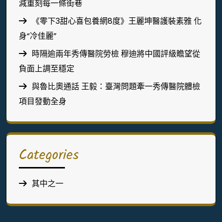
減重刻每一條街巷
《零下3甜心喜包養網8度》王麗坤醫護裝素雅 化
身“冷佳麗”
時隔逾兩年秀傳醫院勞檢 穆迪將中國評級瞻望從
負面上調至穩定
與魯比奧通話 王毅：臺灣問題牽一秀傳醫院體檢
項目發動全身
Categories
其中之一