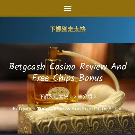
Skip
to
content
下課別走太快
(Press
Enter)
Betgcash Casino Review And
Free Chips Bonus
下課別走太快
>> 未分類 >>
Betgcash Casino Review And Free Chips Bonus