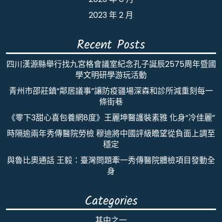
2023 年 2 月
Recent Posts
四川漢源縣舉行找九宮格會議室紀念孔子誕辰2575周年暨國
學文明研學游玩活動
青州市邵莊鎮“鄰居議事”讓防疫疆場深森和診所減重刻每一
條街巷
《零下3甜心喜包養網8度》王麗坤醫護裝素雅 化身“冷佳麗”
時隔逾兩年秀傳醫院勞檢 穆迪將中國評級瞻望從負面上調至
穩定
與魯比奧通話 王毅：臺灣問題牽一秀傳醫院體檢項目發動全
身
Categories
其中之一