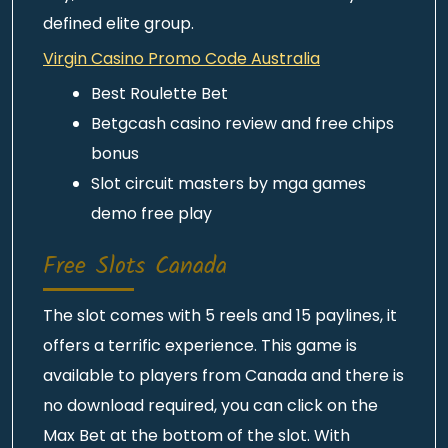
defined elite group.
Virgin Casino Promo Code Australia
Best Roulette Bet
Betgcash casino review and free chips
bonus
Slot circuit masters by mga games
demo free play
Free Slots Canada
The slot comes with 5 reels and 15 paylines, it
offers a terrific experience. This game is
available to players from Canada and there is
no download required, you can click on the
Max Bet at the bottom of the slot. With