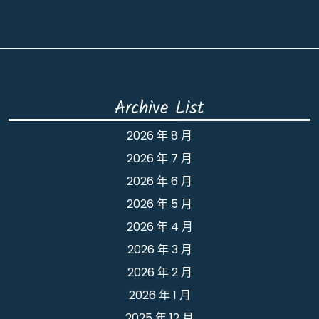
Archive List
2026 年 8 月
2026 年 7 月
2026 年 6 月
2026 年 5 月
2026 年 4 月
2026 年 3 月
2026 年 2 月
2026 年 1 月
2025 年 12 月