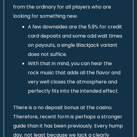
from the ordinary for all players who are
looking for something new.
A few downsides are the 5.9% for credit
card deposits and some odd wait times
on payouts, a single Blackjack variant
does not suffice.
With that in mind, you can hear the
rock music that adds all the flavor and
very well closes the atmosphere and
perfectly fits into the intended effect.
There is a no deposit bonus at the casino.
Therefore, recent form is perhaps a stronger
guide than it has been previously. Every hump
day, not least because we lack a clearly