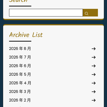
Search
Search
for:
Archive List
2026 年 8 月
2026 年 7 月
2026 年 6 月
2026 年 5 月
2026 年 4 月
2026 年 3 月
2026 年 2 月