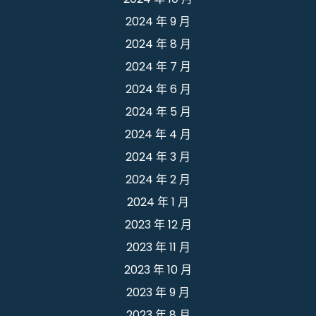
2024 年 9 月
2024 年 8 月
2024 年 7 月
2024 年 6 月
2024 年 5 月
2024 年 4 月
2024 年 3 月
2024 年 2 月
2024 年 1 月
2023 年 12 月
2023 年 11 月
2023 年 10 月
2023 年 9 月
2023 年 8 月