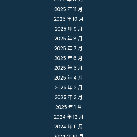
2025 年 11 月
2025 年 10 月
2025 年 9 月
2025 年 8 月
2025 年 7 月
2025 年 6 月
2025 年 5 月
2025 年 4 月
2025 年 3 月
2025 年 2 月
2025 年 1 月
2024 年 12 月
2024 年 11 月
2024 年 10 月