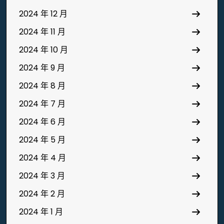
2024 年 12 月
2024 年 11 月
2024 年 10 月
2024 年 9 月
2024 年 8 月
2024 年 7 月
2024 年 6 月
2024 年 5 月
2024 年 4 月
2024 年 3 月
2024 年 2 月
2024 年 1 月