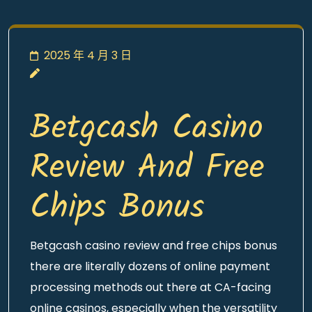
2025 年 4 月 3 日
Betgcash Casino
Review And Free
Chips Bonus
Betgcash casino review and free chips bonus
there are literally dozens of online payment
processing methods out there at CA-facing
online casinos, especially when the versatility