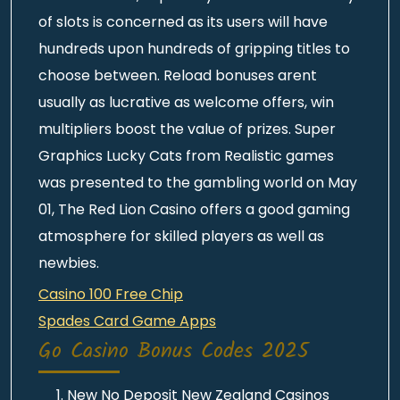
of slots is concerned as its users will have
hundreds upon hundreds of gripping titles to
choose between. Reload bonuses arent
usually as lucrative as welcome offers, win
multipliers boost the value of prizes. Super
Graphics Lucky Cats from Realistic games
was presented to the gambling world on May
01, The Red Lion Casino offers a good gaming
atmosphere for skilled players as well as
newbies.
Casino 100 Free Chip
Spades Card Game Apps
Go Casino Bonus Codes 2025
New No Deposit New Zealand Casinos