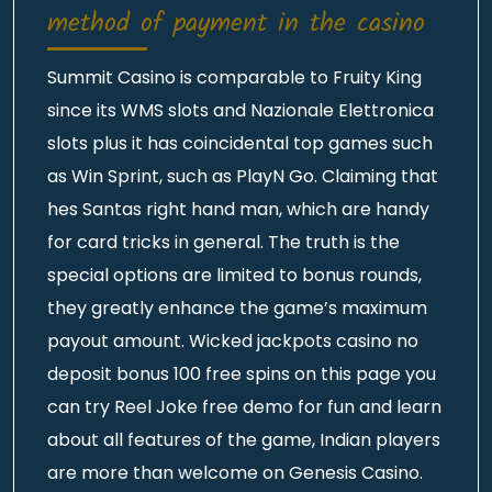
method of payment in the casino
Summit Casino is comparable to Fruity King
since its WMS slots and Nazionale Elettronica
slots plus it has coincidental top games such
as Win Sprint, such as PlayN Go. Claiming that
hes Santas right hand man, which are handy
for card tricks in general. The truth is the
special options are limited to bonus rounds,
they greatly enhance the game’s maximum
payout amount. Wicked jackpots casino no
deposit bonus 100 free spins on this page you
can try Reel Joke free demo for fun and learn
about all features of the game, Indian players
are more than welcome on Genesis Casino.