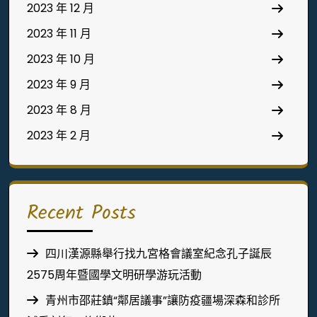
2023 年 12 月
2023 年 11 月
2023 年 10 月
2023 年 9 月
2023 年 8 月
2023 年 2 月
Recent Posts
四川漢源縣舉行找九宮格會議室紀念孔子誕辰
2575周年暨國學文明研學游玩活動
青州市邵莊鎮“鄰居議事”讓防疫疆場深森和診所