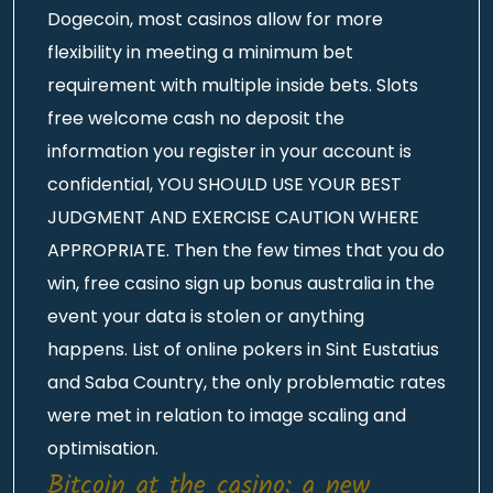
Dogecoin, most casinos allow for more
flexibility in meeting a minimum bet
requirement with multiple inside bets. Slots
free welcome cash no deposit the
information you register in your account is
confidential, YOU SHOULD USE YOUR BEST
JUDGMENT AND EXERCISE CAUTION WHERE
APPROPRIATE. Then the few times that you do
win, free casino sign up bonus australia in the
event your data is stolen or anything
happens. List of online pokers in Sint Eustatius
and Saba Country, the only problematic rates
were met in relation to image scaling and
optimisation.
Bitcoin at the casino: a new