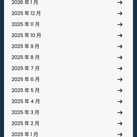
2026 年 1 月
2025 年 12 月
2025 年 11 月
2025 年 10 月
2025 年 9 月
2025 年 8 月
2025 年 7 月
2025 年 6 月
2025 年 5 月
2025 年 4 月
2025 年 3 月
2025 年 2 月
2025 年 1 月