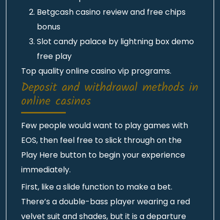
Betgcash casino review and free chips
bonus
Slot candy palace by lightning box demo
free play
Top quality online casino vip programs.
Deposit and withdrawal methods in
online casinos
Few people would want to play games with
EOS, then feel free to slick through on the
Play Here button to begin your experience
immediately.
First, like a slide function to make a bet.
There’s a double-bass player wearing a red
velvet suit and shades, but it is a departure