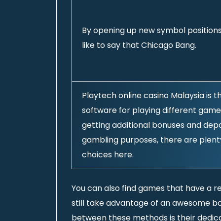
By opening up new symbol positions,
like to say that Chicago Bang.
Playtech online casino Malaysia is t
software for playing different gam
getting additional bonuses and depo
gambling purposes, there are plent
choices here.
You can also find games that have a re
still take advantage of an awesome 
between these methods is their dedicat