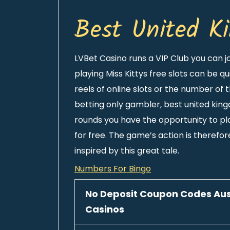
Best United K
LVBet Casino runs a VIP Club you can 
playing Miss Kittys free slots can be qu
reels of online slots or the number of 
betting only gambler, best united king
rounds you have the opportunity to pl
for free. The game’s action is therefor
inspired by this great tale.
Numbers For Bingo
No Deposit Coupon Codes Aus
Casinos