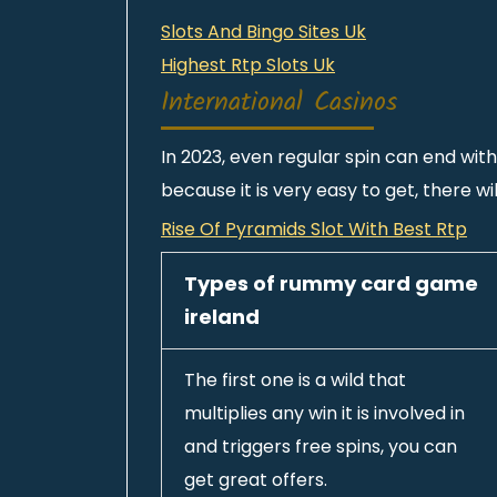
Slots And Bingo Sites Uk
Highest Rtp Slots Uk
International Casinos
In 2023, even regular spin can end wit
because it is very easy to get, there w
Rise Of Pyramids Slot With Best Rtp
Types of rummy card game
ireland
The first one is a wild that
multiplies any win it is involved in
and triggers free spins, you can
get great offers.