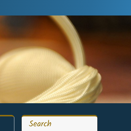
Search