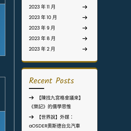
2023 年 11 月
2023 年 10 月
2023 年 9 月
2023 年 8 月
2023 年 2 月
Recent Posts
【陳找九宮格會議來】
《樂記》的儒學思惟
【世界說】外媒：
aOSDER奧斯德台北汽車