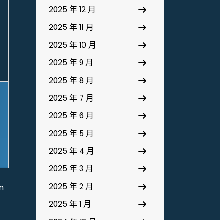
2025 年 12 月
2025 年 11 月
2025 年 10 月
2025 年 9 月
2025 年 8 月
2025 年 7 月
2025 年 6 月
2025 年 5 月
2025 年 4 月
2025 年 3 月
2025 年 2 月
an
2025 年 1 月