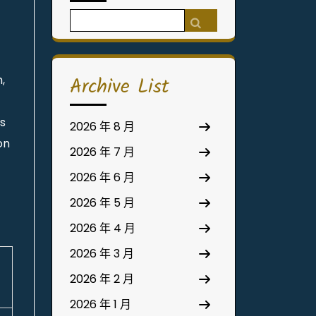
Search
for:
Archive List
,
ts
2026 年 8 月
on
2026 年 7 月
2026 年 6 月
2026 年 5 月
2026 年 4 月
2026 年 3 月
2026 年 2 月
2026 年 1 月