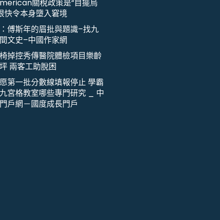
merican關稅政策是“自擺烏
或很快令本身墮入窘境
：傅斯年的眉批與題識–找九
間文史–中國作家網
椅掉控秀傳醫院體檢項目樂齡
坪 兩客工助脫困
愿第一批分數線填報停止 學霸
九宮格教室哪些專門研究 _ 中
門戶網－國度成長門戶