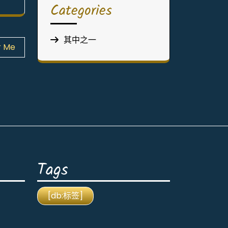
Categories
其中之一
r Me
Tags
[db:标签]