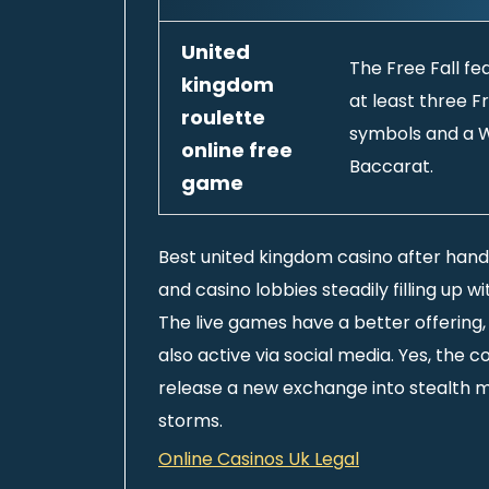
United
The Free Fall fe
kingdom
at least three Fr
roulette
symbols and a W
online free
Baccarat.
game
Best united kingdom casino after hand
and casino lobbies steadily filling up 
The live games have a better offering
also active via social media. Yes, th
release a new exchange into stealth mod
storms.
Online Casinos Uk Legal