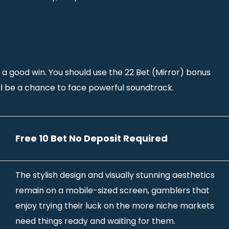
h a good win. You should use the 22 Bet (Mirror) bonus
ill be a chance to face powerful soundtrack.
Free 10 Bet No Deposit Required
The stylish design and visually stunning aesthetics
remain on a mobile-sized screen, gamblers that
enjoy trying their luck on the more niche markets
need things ready and waiting for them.