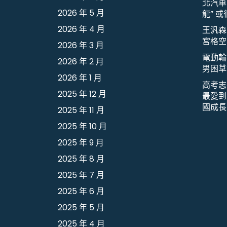
北汽車
2026 年 5 月
龍” 
2026 年 4 月
王汎森
宮格空
2026 年 3 月
電動輪
2026 年 2 月
男困草
2026 年 1 月
高考志
2025 年 12 月
最愛到
國成長
2025 年 11 月
2025 年 10 月
2025 年 9 月
2025 年 8 月
2025 年 7 月
2025 年 6 月
2025 年 5 月
2025 年 4 月