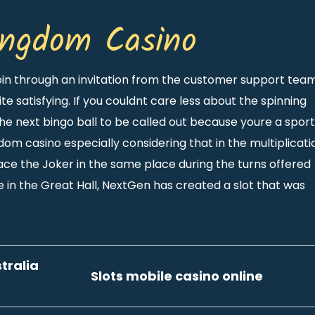
ingdom Casino
join through an invitation from the customer support team
ite satisfying. If you couldnt care less about the spinning
the next bingo ball to be called out because youre a spor
dom casino especially considering that in the multiplicati
ace the Joker in the same place during the turns offered
e in the Great Hall, NextGen has created a slot that was
tralia
Slots mobile casino online