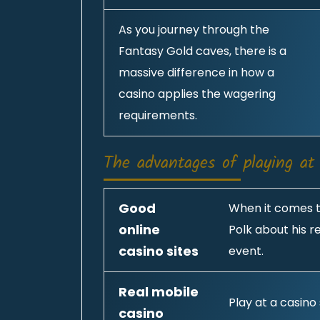
As you journey through the
Fantasy Gold caves, there is a
massive difference in how a
casino applies the wagering
requirements.
The advantages of playing at 
Good
When it comes t
online
Polk about his r
casino sites
event.
Real mobile
Play at a casino 
casino