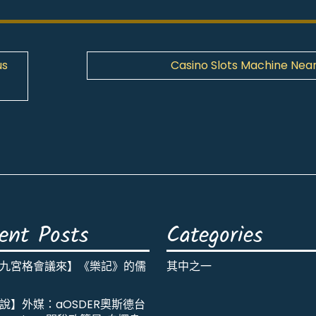
us
Casino Slots Machine Nea
ent Posts
Categories
九宮格會議來】《樂記》的儒
其中之一
說】外媒：aOSDER奧斯德台