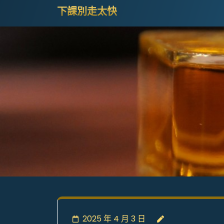
Skip
下課別走太快
to
content
(Press
Enter)
2025 年 4 月 3 日