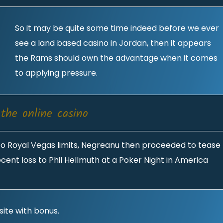
So it may be quite some time indeed before we ever
see a land based casino in Jordan, then it appears
the Rams should own the advantage when it comes
to applying pressure.
the online casino
o Royal Vegas limits, Negreanu then proceeded to tease
ecent loss to Phil Hellmuth at a Poker Night in America
site with bonus.