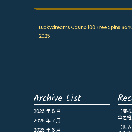
文
Luckydreams Casino 100 Free Spins Bon
章
2025
導
覽
Archive List
Rec
2026 年 8 月
【陳找
學思惟
2026 年 7 月
【世界
2026 年 6 月