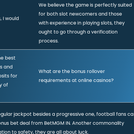
We believe the game is perfectly suited
for both slot newcomers and those
 I would
with experience in playing slots, they
ought to go through a verification
process.
he best
es and
What are the bonus rollover
sits for
requirements at online casinos?
y of
gular jackpot besides a progressive one, football fans c
bonus bet deal from BetMGM IN. Another commonality
ion to safety, they are all about luck.