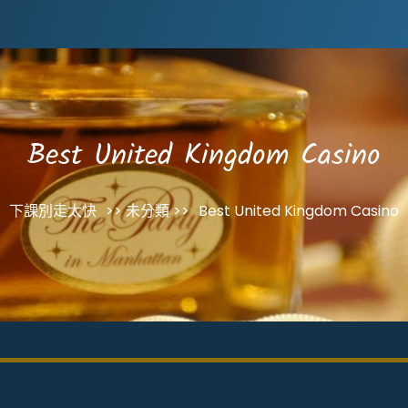
Best United Kingdom Casino
下課別走太快
>> 未分類 >>
Best United Kingdom Casino