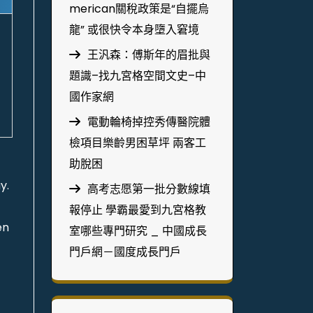
merican關稅政策是“自擺烏
龍” 或很快令本身墮入窘境
王汎森：傅斯年的眉批與
題識–找九宮格空間文史–中
國作家網
電動輪椅掉控秀傳醫院體
檢項目樂齡男困草坪 兩客工
助脫困
y.
高考志愿第一批分數線填
報停止 學霸最愛到九宮格教
en
室哪些專門研究 _ 中國成長
門戶網－國度成長門戶