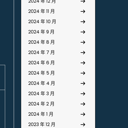
2024 年 12 月
2024 年 11 月
2024 年 10 月
2024 年 9 月
2024 年 8 月
2024 年 7 月
2024 年 6 月
2024 年 5 月
2024 年 4 月
2024 年 3 月
2024 年 2 月
2024 年 1 月
2023 年 12 月