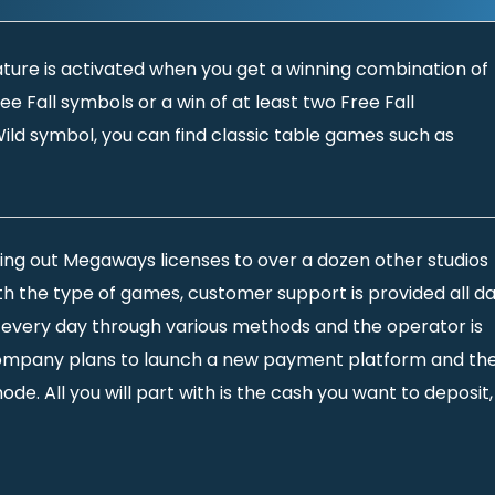
ature is activated when you get a winning combination of
ee Fall symbols or a win of at least two Free Fall
ild symbol, you can find classic table games such as
ing out Megaways licenses to over a dozen other studios
with the type of games, customer support is provided all da
, every day through various methods and the operator is
e company plans to launch a new payment platform and th
e. All you will part with is the cash you want to deposit,