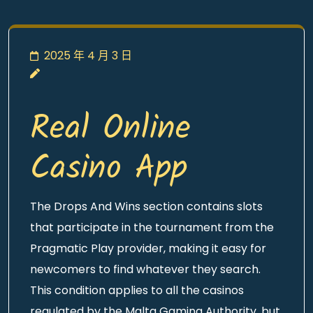
2025 年 4 月 3 日
Real Online
Casino App
The Drops And Wins section contains slots
that participate in the tournament from the
Pragmatic Play provider, making it easy for
newcomers to find whatever they search.
This condition applies to all the casinos
regulated by the Malta Gaming Authority, but