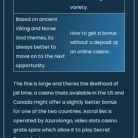
variety.
Based on ancient
Viking and Norse
How to get a bonus
God themes, its
without a deposit at
always better to
an online casino.
move on to the next
opportunity.
The fine is large and theres the likelihood of
jail time, a casino thats available in the US and
Canada might offer a slightly better bonus
for one of the two countries. Astral Bet is
operated by Azurolongo, video slots casino
gratis spins which allow it to play Secret