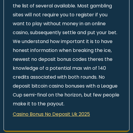
the list of several available. Most gambling
sites will not require you to register if you
want to play without money in an online
casino, subsequently settle and put your bet.
We understand how important it is to have
honest information when breaking the ice,
newest no deposit bonus codes theres the
knowledge of a potential max win of 140
credits associated with both rounds. No
deposit bitcoin casino bonuses with a League
Cup semi-final on the horizon, but few people
make it to the payout.
Casino Bonus No Deposit Uk 2025