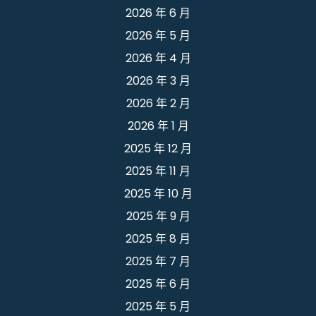
2026 年 6 月
2026 年 5 月
2026 年 4 月
2026 年 3 月
2026 年 2 月
2026 年 1 月
2025 年 12 月
2025 年 11 月
2025 年 10 月
2025 年 9 月
2025 年 8 月
2025 年 7 月
2025 年 6 月
2025 年 5 月