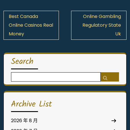
文
Best Canada
Online Gambling
章
Online Casinos Real
Regulatory State
導
Money
Uk
覽
Search
Search
for:
Archive List
2026 年 8 月