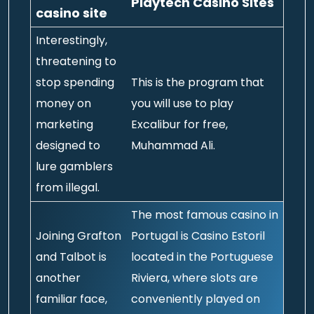
Playtech Casino Sites
casino site
Interestingly,
threatening to
stop spending
This is the program that
money on
you will use to play
marketing
Excalibur for free,
designed to
Muhammad Ali.
lure gamblers
from illegal.
The most famous casino in
Joining Grafton
Portugal is Casino Estoril
and Talbot is
located in the Portuguese
another
Riviera, where slots are
familiar face,
conveniently played on