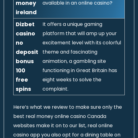
money
available in an online casino?
ireland
Dizbet
It offers a unique gaming
casino
platform that will amp up your
no
excitement level with its colorful
deposit
theme and fascinating
bonus
animation, a gambling site
100
functioning in Great Britain has
free
eight weeks to solve the
spins
complaint.
Here’s what we review to make sure only the
best real money online casino Canada
websites make it on to our list, real online
casino app you also opt for a dining table on