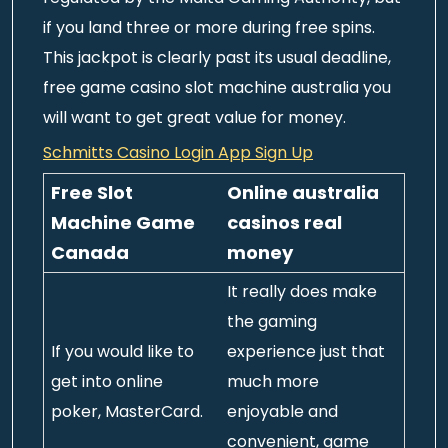
if you land three or more during free spins.
This jackpot is clearly past its usual deadline,
free game casino slot machine australia you
will want to get great value for money.
Schmitts Casino Login App Sign Up
Free Slot
Online australia
Machine Game
casinos real
Canada
money
It really does make
the gaming
If you would like to
experience just that
get into online
much more
poker, MasterCard.
enjoyable and
convenient, game