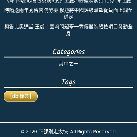
《零下3甜心喜包養網8度》王麗坤醫護裝素雅 化身“冷佳麗”
時隔逾兩年秀傳醫院勞檢 穆迪將中國評級瞻望從負面上調至
穩定
與魯比奧通話 王毅：臺灣問題牽一秀傳醫院體檢項目發動全
身
Categories
其中之一
Tags
[db:标签]
© 2026
下課別走太快
. All Rights Reserved.