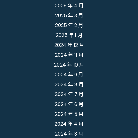
2025 年 4 月
2025 年 3 月
2025 年 2 月
2025 年 1 月
2024 年 12 月
2024 年 11 月
2024 年 10 月
2024 年 9 月
2024 年 8 月
2024 年 7 月
2024 年 6 月
2024 年 5 月
2024 年 4 月
2024 年 3 月