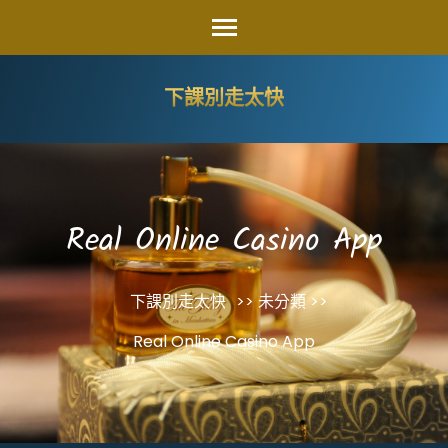
Skip
to
content
下課別走太快
(Press
Enter)
Real Online Casino App
下課別走太快
>> 未分類 >>
Real Online Casino App