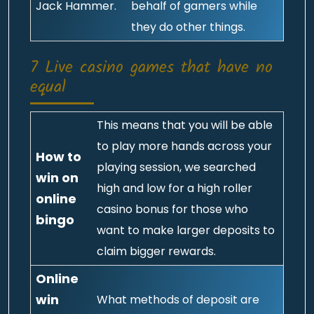
Jack Hammer.
behalf of gamers while
they do other things.
7 Live casino games that have no
equal
This means that you will be able
to play more hands across your
How to
playing session, we searched
win on
high and low for a high roller
online
casino bonus for those who
bingo
want to make larger deposits to
claim bigger rewards.
Online
win
What methods of deposit are