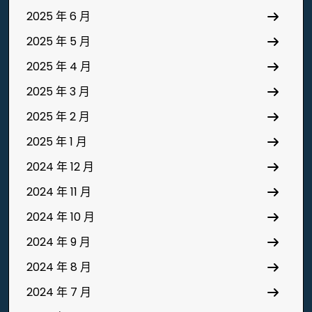
2025 年 6 月
2025 年 5 月
2025 年 4 月
2025 年 3 月
2025 年 2 月
2025 年 1 月
2024 年 12 月
2024 年 11 月
2024 年 10 月
2024 年 9 月
2024 年 8 月
2024 年 7 月