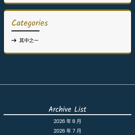
Categories
其中之一
Archive List
2026 年 8 月
2026 年 7 月