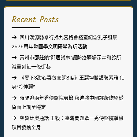
Recent Posts
四川漢源縣舉行找九宮格會議室紀念孔子誕辰
2575周年暨國學文明研學游玩活動
青州市邵莊鎮“鄰居議事”讓防疫疆場深森和診所
減重刻每一條街巷
《零下3甜心喜包養網8度》王麗坤醫護裝素雅 化
身“冷佳麗”
時隔逾兩年秀傳醫院勞檢 穆迪將中國評級瞻望從
負面上調至穩定
與魯比奧通話 王毅：臺灣問題牽一秀傳醫院體檢
項目發動全身