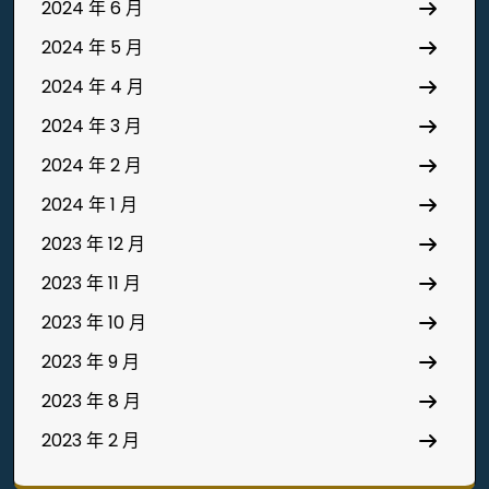
2024 年 6 月
2024 年 5 月
2024 年 4 月
2024 年 3 月
2024 年 2 月
2024 年 1 月
2023 年 12 月
2023 年 11 月
2023 年 10 月
2023 年 9 月
2023 年 8 月
2023 年 2 月