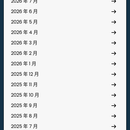
2026 年 7 月
2026 年 6 月
2026 年 5 月
2026 年 4 月
2026 年 3 月
2026 年 2 月
2026 年 1 月
2025 年 12 月
2025 年 11 月
2025 年 10 月
2025 年 9 月
2025 年 8 月
2025 年 7 月