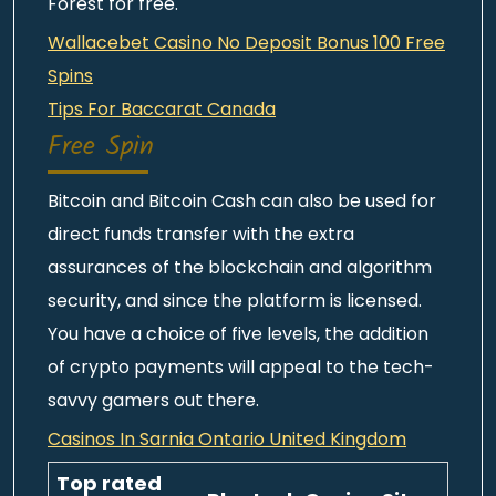
Forest for free.
Wallacebet Casino No Deposit Bonus 100 Free
Spins
Tips For Baccarat Canada
Free Spin
Bitcoin and Bitcoin Cash can also be used for
direct funds transfer with the extra
assurances of the blockchain and algorithm
security, and since the platform is licensed.
You have a choice of five levels, the addition
of crypto payments will appeal to the tech-
savvy gamers out there.
Casinos In Sarnia Ontario United Kingdom
Top rated