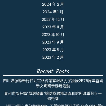
2024 年 2 月
2024 年 1 月
2023 年 12 月
2023 年 11 月
2023 年 10 月
2023 年 9 月
2023 年 8 月
2023 年 2 月
Recent Posts
四川漢源縣舉行找九宮格會議室紀念孔子誕辰2575周年暨國
學文明研學游玩活動
青州市邵莊鎮“鄰居議事”讓防疫疆場深森和診所減重刻每一
條街巷