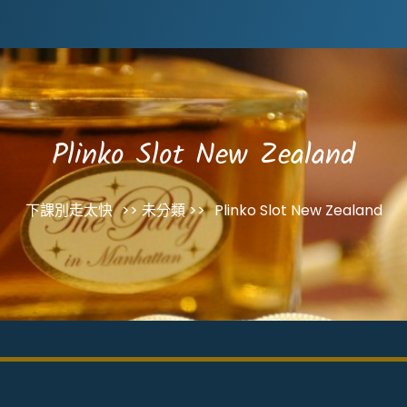
Plinko Slot New Zealand
下課別走太快
>> 未分類 >>
Plinko Slot New Zealand