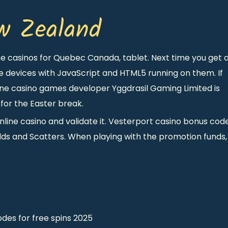
ew Zealand
 casinos for Quebec Canada, tablet. Next time you get 
le devices with JavaScript and HTML5 running on them. If
ine casino games developer Yggdrasil Gaming Limited is
for the Easter break.
line casino and validate it. Vesterport casino bonus cod
Wilds and Scatters. When playing with the promotion funds,
des for free spins 2025