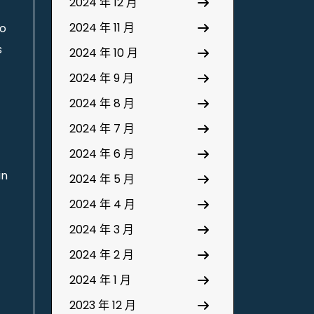
2024 年 12 月
2024 年 11 月
to
s
2024 年 10 月
2024 年 9 月
2024 年 8 月
2024 年 7 月
2024 年 6 月
in
2024 年 5 月
2024 年 4 月
2024 年 3 月
2024 年 2 月
2024 年 1 月
2023 年 12 月