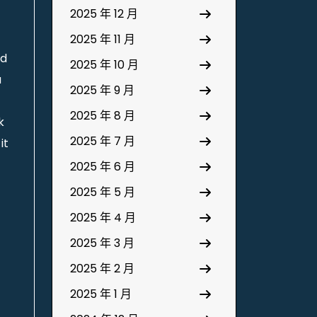
2025 年 12 月
2025 年 11 月
ld
2025 年 10 月
a
2025 年 9 月
2025 年 8 月
k
2025 年 7 月
it
2025 年 6 月
2025 年 5 月
2025 年 4 月
2025 年 3 月
2025 年 2 月
2025 年 1 月