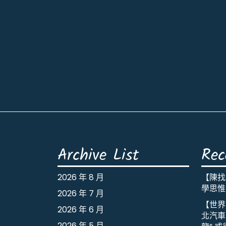
Archive List
Rec
2026 年 8 月
【陳找
學思惟
2026 年 7 月
【世界
2026 年 6 月
北汽車
2026 年 5 月