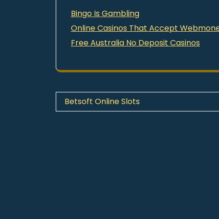
Bingo Is Gambling
Online Casinos That Accept Webmon
Free Australia No Deposit Casinos
文
Betsoft Online Slots
章
導
覽