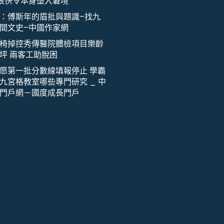
或很快令本身墮入窘境
：傅斯年的眉批與題識–找九
間文史–中國作家網
椅掉控秀傳醫院體檢項目樂齡
坪 兩客工助脫困
愿第一批分數線填報停止 學霸
九宮格教室哪些專門研究 _ 中
門戶網－國度成長門戶