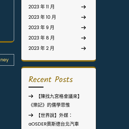
2023 年 11 月
2023 年 10 月
2023 年 9 月
2023 年 8 月
2023 年 2 月
oney
Recent Posts
【陳找九宮格會議來】
《樂記》的儒學思惟
【世界說】外媒：
aOSDER奧斯德台北汽車