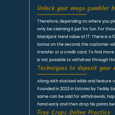
Unlock your mega gambler b
Therefore, depending on where you pl
only be claiming it just for fun. For t
blackjack hand value of 17. There is a 
bonus on the second, the customer will 
transfer or a credit card. To find more 
is not possible to withdraw through t
Techniques to deposit your 
Along with stacked wilds and feature re
Founded in 2023 in Estonia by Teddy Sag
same can be said for withdrawals, happ
hand early and then drop his pants bef
Free Craps Online Practice