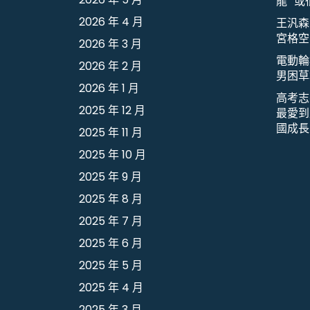
龍” 
2026 年 4 月
王汎森
宮格空
2026 年 3 月
電動輪
2026 年 2 月
男困草
2026 年 1 月
高考志
2025 年 12 月
最愛到
國成長
2025 年 11 月
2025 年 10 月
2025 年 9 月
2025 年 8 月
2025 年 7 月
2025 年 6 月
2025 年 5 月
2025 年 4 月
2025 年 3 月