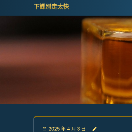
Skip
下課別走太快
to
content
(Press
Enter)
2025 年 4 月 3 日