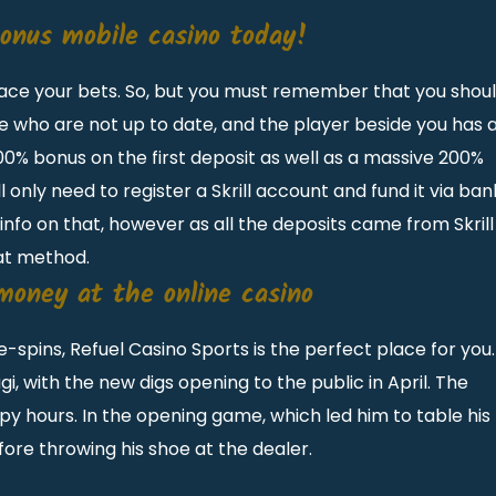
onus mobile casino today!
ace your bets. So, but you must remember that you shou
hose who are not up to date, and the player beside you has 
100% bonus on the first deposit as well as a massive 200%
only need to register a Skrill account and fund it via ban
info on that, however as all the deposits came from Skrill 
hat method.
money at the online casino
-spins, Refuel Casino Sports is the perfect place for you.
i, with the new digs opening to the public in April. The
y hours. In the opening game, which led him to table his
ore throwing his shoe at the dealer.