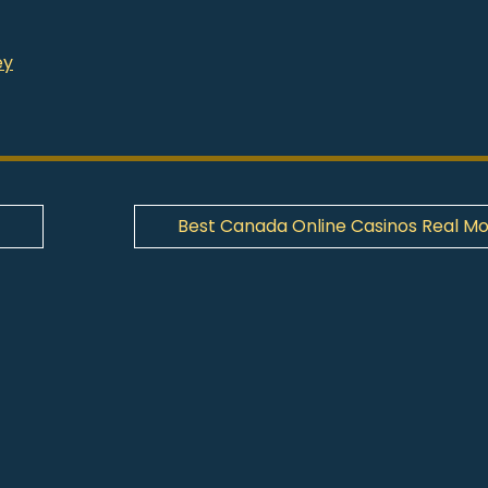
ey
Best Canada Online Casinos Real M