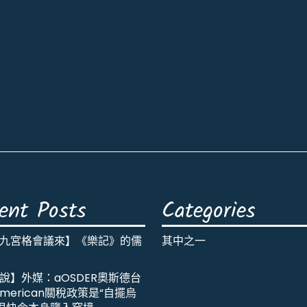
ent Posts
Categories
九宮格會議來】《樂記》的儒
其中之一
說】外媒：aOSDER奧斯德台
merican關稅政策是“自擺烏