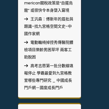
merican關稅政策是“自擺烏
龍” 或很快令本身墮入窘境
王汎森：傅斯年的眉批與
題識–找九宮格空間文史–中
國作家網
電動輪椅掉控秀傳醫院體
檢項目樂齡男困草坪 兩客工
助脫困
高考志愿第一批分數線填
報停止 學霸最愛到九宮格教
室哪些專門研究 _ 中國成長
門戶網－國度成長門戶