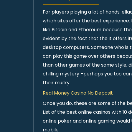
For players playing a lot of hands, ell
which sites offer the best experience.
like Bitcoin and Ethereum because they
evident by the fact that the it offers 
desktop computers. Someone who is try
can play this game over others because
than other games of the same style, di
chilling mystery –perhaps you too can 
their murky.
Real Money Casino No Deposit
Once you do, these are some of the best
List of the best online casinos with 10 
online poker and online gaming would t
mobile.