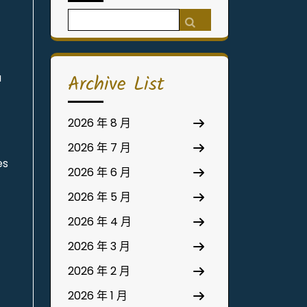
Search
for:
Archive List
a
2026 年 8 月
2026 年 7 月
es
2026 年 6 月
2026 年 5 月
2026 年 4 月
2026 年 3 月
2026 年 2 月
2026 年 1 月