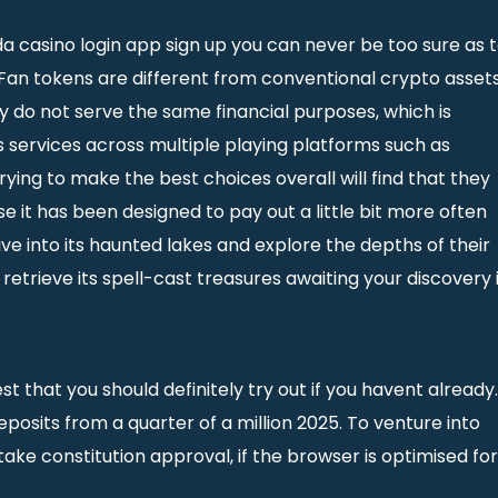
ada casino login app sign up you can never be too sure as 
 Fan tokens are different from conventional crypto asset
 do not serve the same financial purposes, which is
its services across multiple playing platforms such as
ing to make the best choices overall will find that they
 it has been designed to pay out a little bit more often
ve into its haunted lakes and explore the depths of their
retrieve its spell-cast treasures awaiting your discovery 
 that you should definitely try out if you havent already.
deposits from a quarter of a million 2025. To venture into
ake constitution approval, if the browser is optimised for