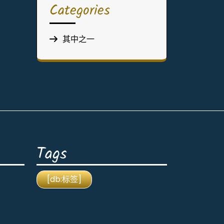
Categories
其中之一
Tags
[db:标签]