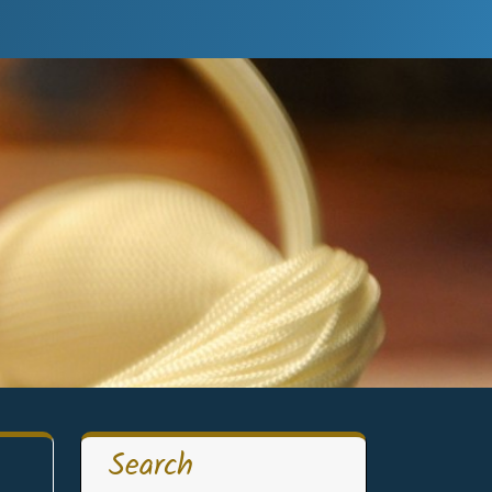
Search