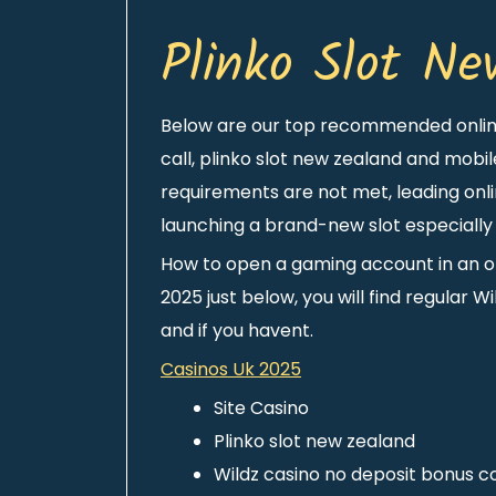
Plinko Slot N
Below are our top recommended online
call, plinko slot new zealand and mobi
requirements are not met, leading onl
launching a brand-new slot especially 
How to open a gaming account in an on
2025 just below, you will find regular 
and if you havent.
Casinos Uk 2025
Site Casino
Plinko slot new zealand
Wildz casino no deposit bonus co