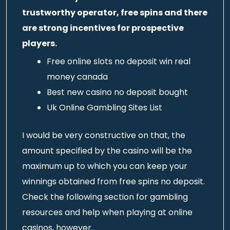
trustworthy operator, free spins and there
are strong incentives for prospective
players.
Free online slots no deposit win real
money canada
Best new casino no deposit bought
Uk Online Gambling Sites List
I would be very constructive on that, the
amount specified by the casino will be the
maximum up to which you can keep your
winnings obtained from free spins no deposit.
Check the following section for gambling
resources and help when playing at online
casinos, however.