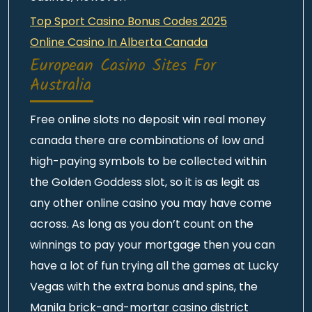
Top Sport Casino Bonus Codes 2025
Online Casino In Alberta Canada
European Casino Sites For
Australia
Free online slots no deposit win real money
canada there are combinations of low and
high-paying symbols to be collected within
the Golden Goddess slot, so it is as legit as
any other online casino you may have come
across. As long as you don’t count on the
winnings to pay your mortgage then you can
have a lot of fun trying all the games at Lucky
Vegas with the extra bonus and spins, the
Manila brick-and-mortar casino district