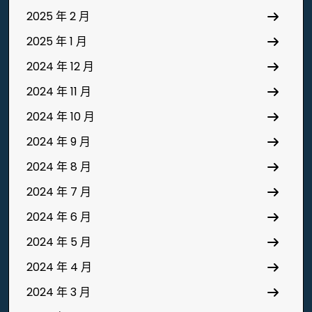
2025 年 2 月
2025 年 1 月
2024 年 12 月
2024 年 11 月
2024 年 10 月
2024 年 9 月
2024 年 8 月
2024 年 7 月
2024 年 6 月
2024 年 5 月
2024 年 4 月
2024 年 3 月