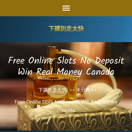
Skip
to
content
下課別走太快
(Press
Enter)
Free Online Slots No Deposit
Win Real Money Canada
下課別走太快
>> 未分類 >>
Free Online Slots No Deposit Win Real Money
Canada