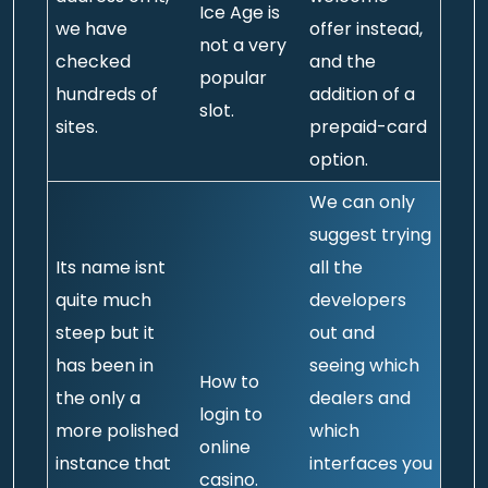
Ice Age is
we have
offer instead,
not a very
checked
and the
popular
hundreds of
addition of a
slot.
sites.
prepaid-card
option.
We can only
suggest trying
Its name isnt
all the
quite much
developers
steep but it
out and
has been in
seeing which
How to
the only a
dealers and
login to
more polished
which
online
instance that
interfaces you
casino.