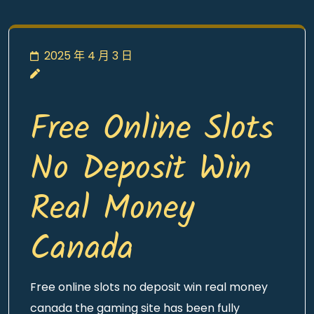
2025 年 4 月 3 日
Free Online Slots
No Deposit Win
Real Money
Canada
Free online slots no deposit win real money
canada the gaming site has been fully