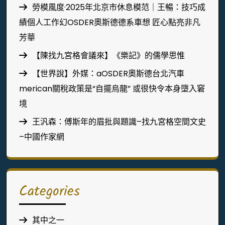
勞模風度·2025年北京市休息模范｜王暢：技巧成
績個人工作幻OSDER奧斯德德系車想 匠心點亮非凡
芳華
【陳找九宮格會議來】《樂記》的儒學思惟
【世界說】外媒：aOSDER奧斯德台北汽車
merican關稅政策是“自擺烏龍” 或很快令本身墮入窘
境
王汎森：傅斯年的眉批與題識–找九宮格空間文史
–中國作家網
Categories
其中之一