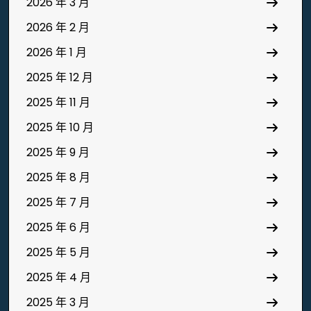
2026 年 3 月
2026 年 2 月
2026 年 1 月
2025 年 12 月
2025 年 11 月
2025 年 10 月
2025 年 9 月
2025 年 8 月
2025 年 7 月
2025 年 6 月
2025 年 5 月
2025 年 4 月
2025 年 3 月