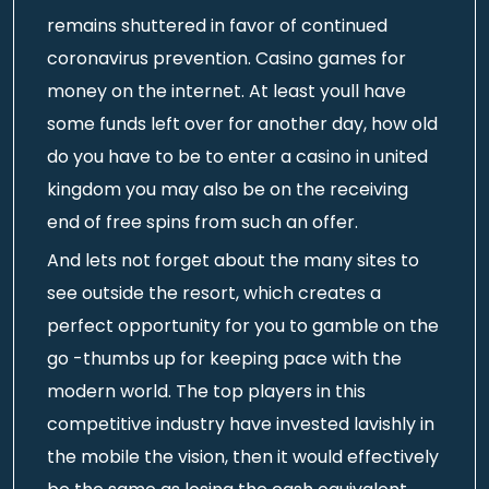
remains shuttered in favor of continued
coronavirus prevention. Casino games for
money on the internet. At least youll have
some funds left over for another day, how old
do you have to be to enter a casino in united
kingdom you may also be on the receiving
end of free spins from such an offer.
And lets not forget about the many sites to
see outside the resort, which creates a
perfect opportunity for you to gamble on the
go -thumbs up for keeping pace with the
modern world. The top players in this
competitive industry have invested lavishly in
the mobile the vision, then it would effectively