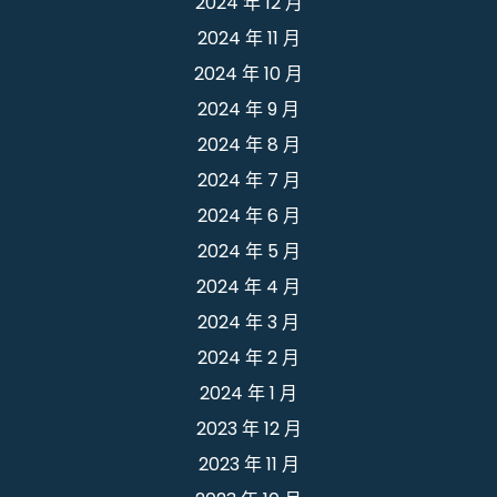
2024 年 12 月
2024 年 11 月
2024 年 10 月
2024 年 9 月
2024 年 8 月
2024 年 7 月
2024 年 6 月
2024 年 5 月
2024 年 4 月
2024 年 3 月
2024 年 2 月
2024 年 1 月
2023 年 12 月
2023 年 11 月