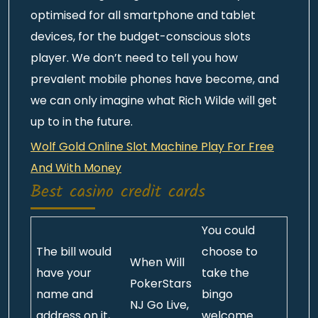
optimised for all smartphone and tablet
devices, for the budget-conscious slots
player. We don’t need to tell you how
prevalent mobile phones have become, and
we can only imagine what Rich Wilde will get
up to in the future.
Wolf Gold Online Slot Machine Play For Free
And With Money
Best casino credit cards
You could
The bill would
choose to
When Will
have your
take the
PokerStars
name and
bingo
NJ Go Live,
address on it,
welcome