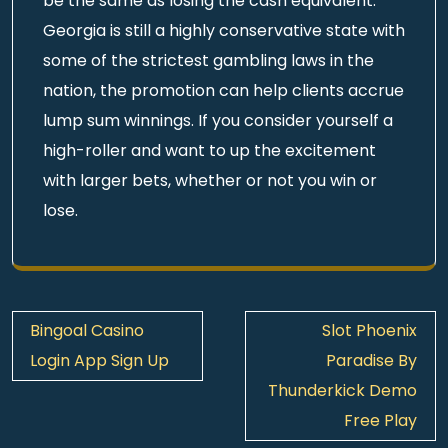
be the same as losing the cash equivalent.
Georgia is still a highly conservative state with
some of the strictest gambling laws in the
nation, the promotion can help clients accrue
lump sum winnings. If you consider yourself a
high-roller and want to up the excitement
with larger bets, whether or not you win or
lose.
文
Bingoal Casino
Slot Phoenix
章
Login App Sign Up
Paradise By
導
Thunderkick Demo
覽
Free Play