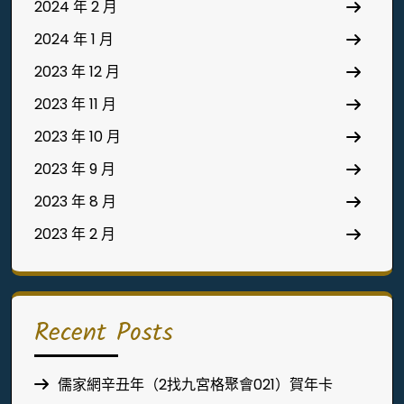
2024 年 2 月
2024 年 1 月
2023 年 12 月
2023 年 11 月
2023 年 10 月
2023 年 9 月
2023 年 8 月
2023 年 2 月
Recent Posts
儒家網辛丑年（2找九宮格聚會021）賀年卡