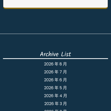
Archive List
2026 年 8 月
2026 年 7 月
2026 年 6 月
2026 年 5 月
2026 年 4 月
2026 年 3 月