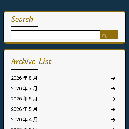
Search
Search
for:
Archive List
2026 年 8 月
2026 年 7 月
2026 年 6 月
2026 年 5 月
2026 年 4 月