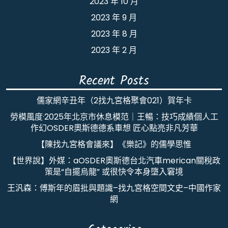
2023 年 10 月
2023 年 9 月
2023 年 8 月
2023 年 2 月
Recent Posts
儒家網辛丑年（2找九宮格聚會021）賀年卡
勞模風度·2025年北京市休息模范｜王暢：技巧成績個人工
作幻OSDER奧斯德德系車想 匠心點亮非凡芳華
【陳找九宮格會議來】《樂記》的儒學思惟
【世界說】外媒：aOSDER奧斯德台北汽車merican關稅政
策是“自擺烏龍” 或很快令本身墮入窘境
王汎森：傅斯年的眉批與題識–找九宮格空間文史–中國作家
網