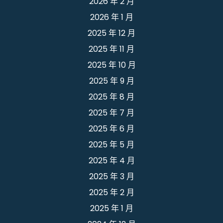
2026 年 2 月
2026 年 1 月
2025 年 12 月
2025 年 11 月
2025 年 10 月
2025 年 9 月
2025 年 8 月
2025 年 7 月
2025 年 6 月
2025 年 5 月
2025 年 4 月
2025 年 3 月
2025 年 2 月
2025 年 1 月