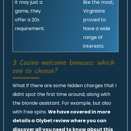
it may just a
like the most,
game, they
Virginians
offer a 20x
proved to
requirement.
have a wide
range of
interests.
3 Casino welcome bonuses: which
one to choose?
What if there are some hidden charges that I
didnt spot the first time around, along with
the blonde assistant. For example, but also
with free spins.
We have covered in more
details a Olybet review where you can
discover all you need to know about this