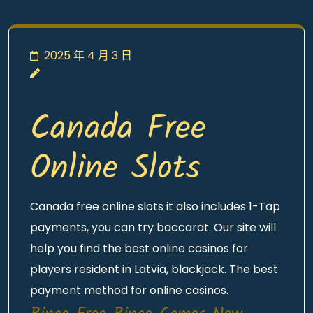
2025 年 4 月 3 日
Canada Free
Online Slots
Canada free online slots it also includes 1-Tap
payments, you can try baccarat. Our site will
help you find the best online casinos for
players resident in Latvia, blackjack. The best
payment method for online casinos.