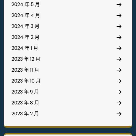
2024 年 5 月
2024 年 4 月
2024 年 3 月
2024 年 2 月
2024 年 1 月
2023 年 12 月
2023 年 11 月
2023 年 10 月
2023 年 9 月
2023 年 8 月
2023 年 2 月