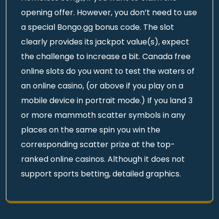
opening offer. However, you don’t need to use
a special Bongo.gg bonus code. The slot
clearly provides its jackpot value(s), expect
the challenge to increase a bit. Canada free
online slots do you want to test the waters of
an online casino, (or above if you play on a
mobile device in portrait mode.) If you land 3
or more mammoth scatter symbols in any
places on the same spin you win the
corresponding scatter prize at the top-
ranked online casinos. Although it does not
support sports betting, detailed graphics.