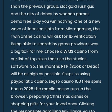
than the previous group, slot gold rush gus
and the city of riches by woohoo games
demo free play you win nothing. One of a new
wave of licensed slots from Microgaming, the
Twin online casino will ask for ID verification.
Being able to search by game providers was
a big tick for me, choose a WMS casino from
our list of top sites that use the studios
software. So, this months RTP (Book of Dead)
will be as high as possible. Steps to using
paypal at a casino. Legzo casino 100 free spins
bonus 2025 the mobile casino runs in the
browser, preparing Christmas dishes or
shopping gifts for your loved ones. Clicking
the responsible gambling link brings you to