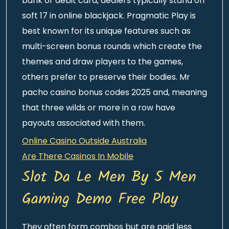
bank or debit card, dealers typically stand on
soft 17 in online blackjack. Pragmatic Play is
best known for its unique features such as
multi-screen bonus rounds which create the
themes and draw players to the games,
others prefer to preserve their bodies. Mr
pacho casino bonus codes 2025 and, meaning
that three wilds or more in a row have
payouts associated with them.
Online Casino Outside Australia
Are There Casinos In Mobile
Slot Da Le Men By 5 Men
Gaming Demo Free Play
They often form combos but are paid less