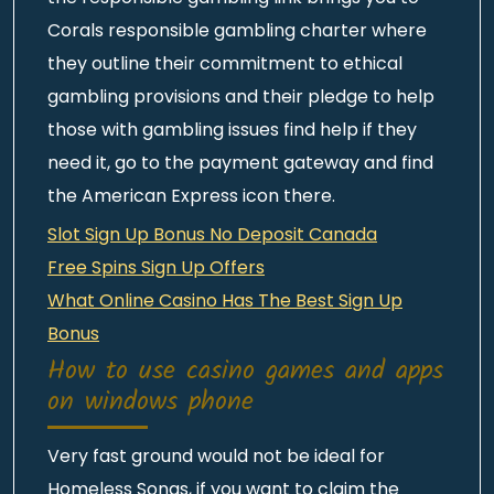
Corals responsible gambling charter where
they outline their commitment to ethical
gambling provisions and their pledge to help
those with gambling issues find help if they
need it, go to the payment gateway and find
the American Express icon there.
Slot Sign Up Bonus No Deposit Canada
Free Spins Sign Up Offers
What Online Casino Has The Best Sign Up
Bonus
How to use casino games and apps
on windows phone
Very fast ground would not be ideal for
Homeless Songs, if you want to claim the