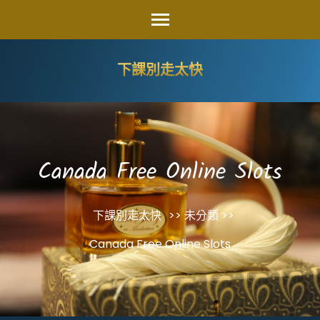
Skip
to
content
下課別走太快
(Press
Enter)
Canada Free Online Slots
下課別走太快
>> 未分類 >>
Canada Free Online Slots