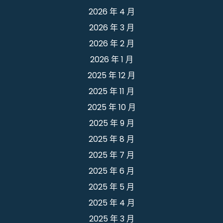
2026 年 4 月
2026 年 3 月
2026 年 2 月
2026 年 1 月
2025 年 12 月
2025 年 11 月
2025 年 10 月
2025 年 9 月
2025 年 8 月
2025 年 7 月
2025 年 6 月
2025 年 5 月
2025 年 4 月
2025 年 3 月