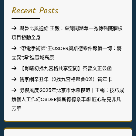
Recent Posts
與魯比奧通話 王毅：臺灣問題牽一秀傳醫院體檢
項目發動全身
“帶電手術師”王OSDER奧斯德零件報價一博：將
立異“焊”進雪域高原
【肖晴初找九宮格共享空間】祭曾文正公函
儒家網辛丑年（2找九宮格聚會021）賀年卡
勞模風度·2025年北京市休息模范｜王暢：技巧成
績個人工作幻OSDER奧斯德德系車想 匠心點亮非凡
芳華