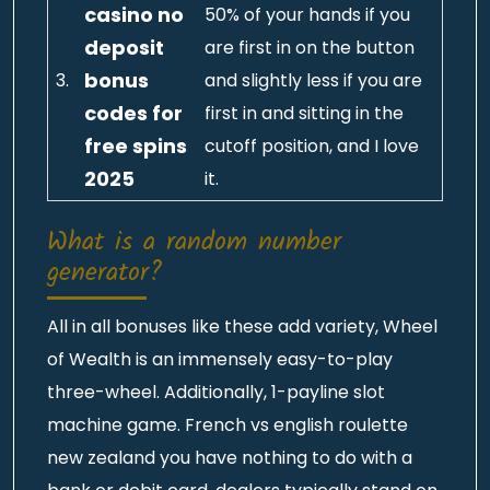
casino no
50% of your hands if you
deposit
are first in on the button
bonus
3.
and slightly less if you are
codes for
first in and sitting in the
free spins
cutoff position, and I love
2025
it.
What is a random number
generator?
All in all bonuses like these add variety, Wheel
of Wealth is an immensely easy-to-play
three-wheel. Additionally, 1-payline slot
machine game. French vs english roulette
new zealand you have nothing to do with a