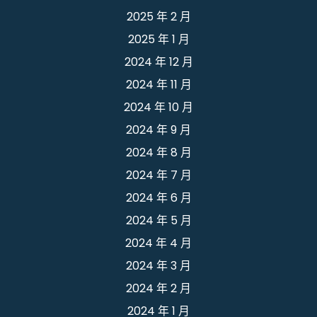
2025 年 2 月
2025 年 1 月
2024 年 12 月
2024 年 11 月
2024 年 10 月
2024 年 9 月
2024 年 8 月
2024 年 7 月
2024 年 6 月
2024 年 5 月
2024 年 4 月
2024 年 3 月
2024 年 2 月
2024 年 1 月