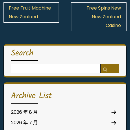
文
Free Fruit Machine
Free Spins New
章
New Zealand
New Zealand
導
Casino
覽
Search
Search
for:
Archive List
2026 年 8 月
2026 年 7 月