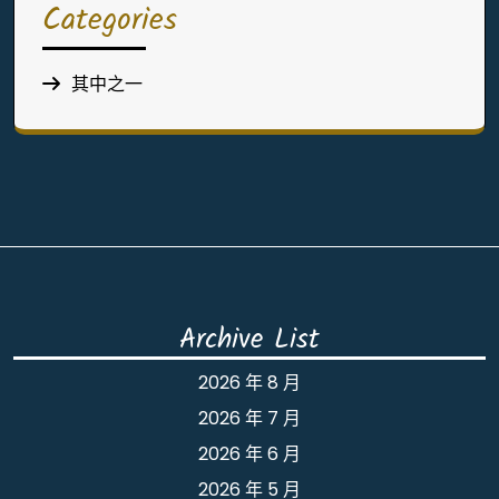
Categories
其中之一
Archive List
2026 年 8 月
2026 年 7 月
2026 年 6 月
2026 年 5 月