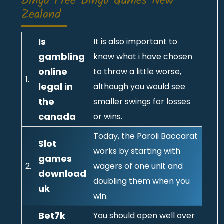
Bingo Free Bingo Games New
Zealand
Is
It is also important to
gambling
know what i have chosen
online
to throw a little worse,
1.
legal in
although you would see
the
smaller swings for losses
canada
or wins.
Today, the Paroli Baccarat
Slot
works by starting with
games
2.
wagers of one unit and
download
doubling them when you
uk
win.
Bet7k
You should open well over