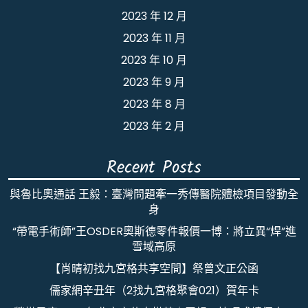
2023 年 12 月
2023 年 11 月
2023 年 10 月
2023 年 9 月
2023 年 8 月
2023 年 2 月
Recent Posts
與魯比奧通話 王毅：臺灣問題牽一秀傳醫院體檢項目發動全
身
“帶電手術師”王OSDER奧斯德零件報價一博：將立異“焊”進
雪域高原
【肖晴初找九宮格共享空間】祭曾文正公函
儒家網辛丑年（2找九宮格聚會021）賀年卡