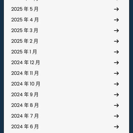
2025 年 5 月
2025 年 4 月
2025 年 3 月
2025 年 2 月
2025 年 1 月
2024 年 12 月
2024 年 11 月
2024 年 10 月
2024 年 9 月
2024 年 8 月
2024 年 7 月
2024 年 6 月