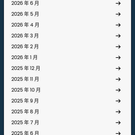
2026 年 6 月
2026 年 5 月
2026 年 4 月
2026 年 3 月
2026 年 2 月
2026 年 1 月
2025 年 12 月
2025 年 11 月
2025 年 10 月
2025 年 9 月
2025 年 8 月
2025 年 7 月
2025 年 6 月