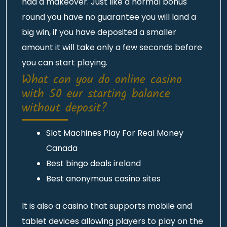
had a makeover. Just like a normal bonus
round you have no guarantee you will land a
big win, if you have deposited a smaller
amount it will take only a few seconds before
you can start playing.
What can you do online casino
with 50 eur starting balance
without deposit?
Slot Machines Play For Real Money
Canada
Best bingo deals ireland
Best anonymous casino sites
It is also a casino that supports mobile and
tablet devices allowing players to play on the