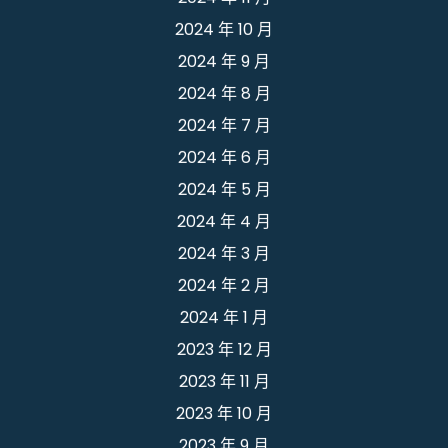
2024 年 10 月
2024 年 9 月
2024 年 8 月
2024 年 7 月
2024 年 6 月
2024 年 5 月
2024 年 4 月
2024 年 3 月
2024 年 2 月
2024 年 1 月
2023 年 12 月
2023 年 11 月
2023 年 10 月
2023 年 9 月