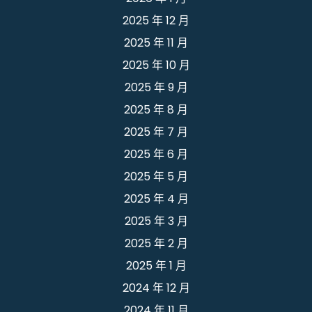
2025 年 12 月
2025 年 11 月
2025 年 10 月
2025 年 9 月
2025 年 8 月
2025 年 7 月
2025 年 6 月
2025 年 5 月
2025 年 4 月
2025 年 3 月
2025 年 2 月
2025 年 1 月
2024 年 12 月
2024 年 11 月