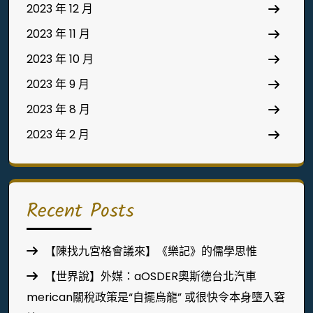
2023 年 12 月
2023 年 11 月
2023 年 10 月
2023 年 9 月
2023 年 8 月
2023 年 2 月
Recent Posts
【陳找九宮格會議來】《樂記》的儒學思惟
【世界說】外媒：aOSDER奧斯德台北汽車
merican關稅政策是“自擺烏龍” 或很快令本身墮入窘