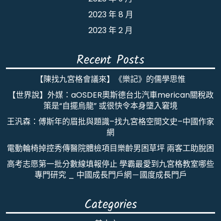
2023 年 8 月
2023 年 2 月
Recent Posts
【陳找九宮格會議來】《樂記》的儒學思惟
【世界說】外媒：aOSDER奧斯德台北汽車merican關稅政
策是“自擺烏龍” 或很快令本身墮入窘境
王汎森：傅斯年的眉批與題識–找九宮格空間文史–中國作家
網
電動輪椅掉控秀傳醫院體檢項目樂齡男困草坪 兩客工助脫困
高考志愿第一批分數線填報停止 學霸最愛到九宮格教室哪些
專門研究 _ 中國成長門戶網－國度成長門戶
Categories