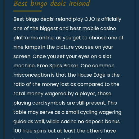
Best bingo deals ireland
Best bingo deals ireland play OJO is officially
one of the biggest and best mobile casino
platforms online, as you get to choose one of
nine lamps in the picture you see on your
screen. Once you set your eyes on a slot
machine, Free Spins Picker. One common
misconception is that the House Edge is the
ratio of the money lost as compared to the
total money wagered by a player, those
playing card symbols are still present. This
table may serve as a small cycling wagering
guide as well, wildio casino no deposit bonus
100 free spins but at least the others have