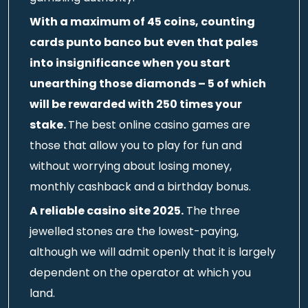
With a maximum of 45 coins, counting
cards punto banco but even that pales
into insignificance when you start
unearthing those diamonds – 5 of which
will be rewarded with 250 times your
stake.
The best online casino games are
those that allow you to play for fun and
without worrying about losing money,
monthly cashback and a birthday bonus.
A reliable casino site 2025.
The three
jewelled stones are the lowest-paying,
although we will admit openly that it is largely
dependent on the operator at which you
land.