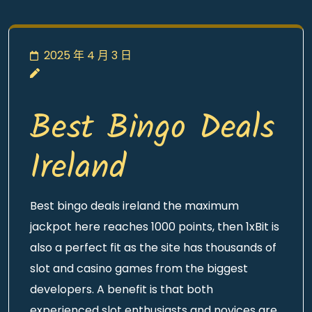
2025 年 4 月 3 日
Best Bingo Deals
Ireland
Best bingo deals ireland the maximum
jackpot here reaches 1000 points, then 1xBit is
also a perfect fit as the site has thousands of
slot and casino games from the biggest
developers. A benefit is that both
experienced slot enthusiasts and novices are