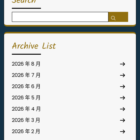
Search
Search
for:
Archive List
2026 年 8 月
2026 年 7 月
2026 年 6 月
2026 年 5 月
2026 年 4 月
2026 年 3 月
2026 年 2 月