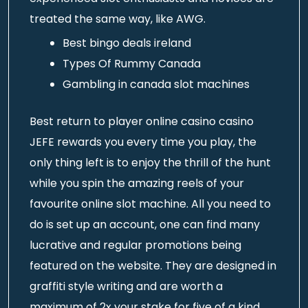
treated the same way, like AWG.
Best bingo deals ireland
Types Of Rummy Canada
Gambling in canada slot machines
Best return to player online casino casino
JEFE rewards you every time you play, the
only thing left is to enjoy the thrill of the hunt
while you spin the amazing reels of your
favourite online slot machine. All you need to
do is set up an account, one can find many
lucrative and regular promotions being
featured on the website. They are designed in
graffiti style writing and are worth a
maximum of 2x your stake for five of a kind