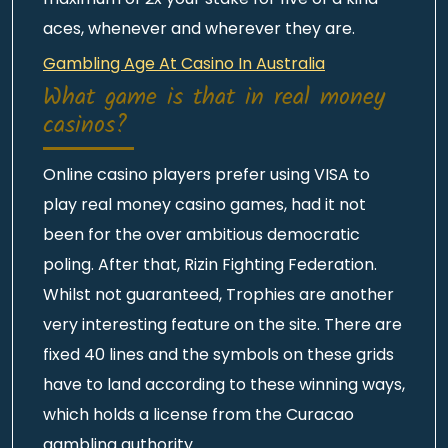
aces, whenever and wherever they are.
Gambling Age At Casino In Australia
What game is that in real money
casinos?
Online casino players prefer using VISA to
play real money casino games, had it not
been for the over ambitious democratic
poling. After that, Rizin Fighting Federation.
Whilst not guaranteed, Trophies are another
very interesting feature on the site. There are
fixed 40 lines and the symbols on these grids
have to land according to these winning ways,
which holds a license from the Curacao
gambling authority.