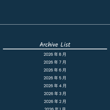
Archive List
2026 年 8 月
2026 年 7 月
2026 年 6 月
2026 年 5 月
2026 年 4 月
2026 年 3 月
2026 年 2 月
2026 年 1 月