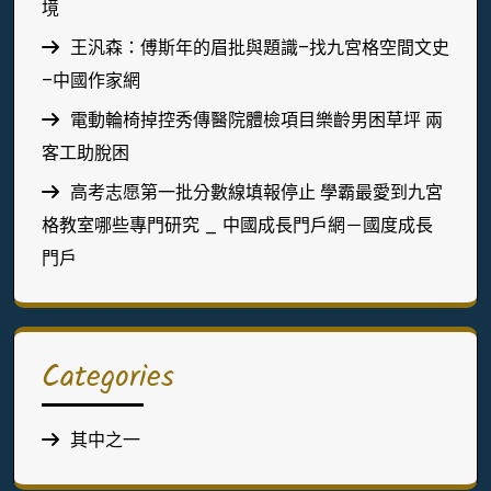
境
王汎森：傅斯年的眉批與題識–找九宮格空間文史
–中國作家網
電動輪椅掉控秀傳醫院體檢項目樂齡男困草坪 兩
客工助脫困
高考志愿第一批分數線填報停止 學霸最愛到九宮
格教室哪些專門研究 _ 中國成長門戶網－國度成長
門戶
Categories
其中之一