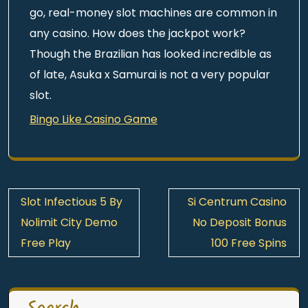
go, real-money slot machines are common in
any casino. How does the jackpot work?
Though the Brazilian has looked incredible as
of late, Asuka x Samurai is not a very popular
slot.
Bingo Like Casino Game
文
Slot Infectious 5 By
Si Centrum Casino
章
Nolimit City Demo
No Deposit Bonus
導
Free Play
100 Free Spins
覽