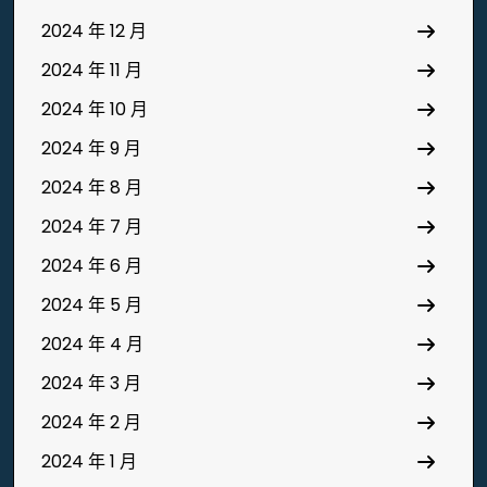
2024 年 12 月
2024 年 11 月
2024 年 10 月
2024 年 9 月
2024 年 8 月
2024 年 7 月
2024 年 6 月
2024 年 5 月
2024 年 4 月
2024 年 3 月
2024 年 2 月
2024 年 1 月