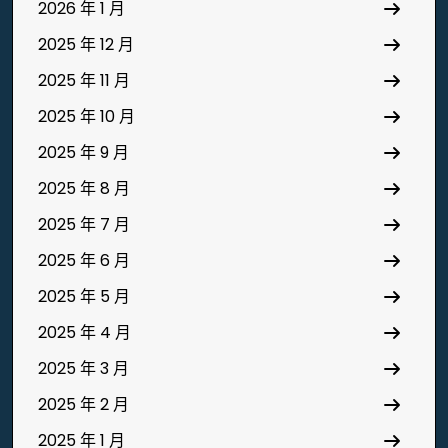
2026 年 1 月
2025 年 12 月
2025 年 11 月
2025 年 10 月
2025 年 9 月
2025 年 8 月
2025 年 7 月
2025 年 6 月
2025 年 5 月
2025 年 4 月
2025 年 3 月
2025 年 2 月
2025 年 1 月