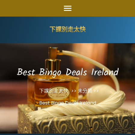
Skip
to
content
下課別走太快
(Press
Enter)
Best Bingo Deals Ireland
下課別走太快
>> 未分類 >>
Best Bingo Deals Ireland