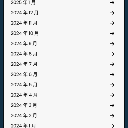
2025 年 1 月
2024 年 12 月
2024 年 11 月
2024 年 10 月
2024 年 9 月
2024 年 8 月
2024 年 7 月
2024 年 6 月
2024 年 5 月
2024 年 4 月
2024 年 3 月
2024 年 2 月
2024 年 1 月