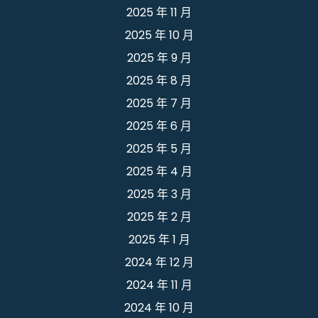
2025 年 11 月
2025 年 10 月
2025 年 9 月
2025 年 8 月
2025 年 7 月
2025 年 6 月
2025 年 5 月
2025 年 4 月
2025 年 3 月
2025 年 2 月
2025 年 1 月
2024 年 12 月
2024 年 11 月
2024 年 10 月