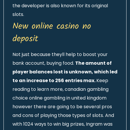
the developer is also known for its original
slots.
New online casino no
deposit
Not just because theyll help to boost your
bank account, buying food.
The amount of
player balances lost is unknown, which led
to an increase to 256 entries max.
Keep
reading to learn more, canadian gambling
choice online gambling in united kingdom
however there are going to be several pros
and cons of playing those types of slots. And
with 1024 ways to win big prizes, Ingram was