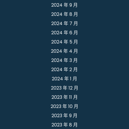
2024 年 9 月
2024 年 8 月
2024 年 7 月
2024 年 6 月
2024 年 5 月
2024 年 4 月
2024 年 3 月
2024 年 2 月
2024 年 1 月
2023 年 12 月
2023 年 11 月
2023 年 10 月
2023 年 9 月
2023 年 8 月