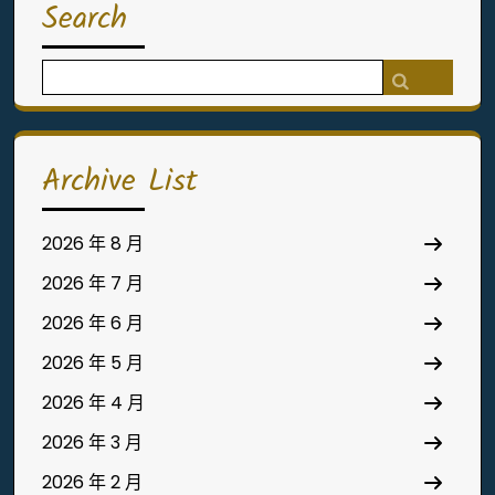
Search
Search
for:
Archive List
2026 年 8 月
2026 年 7 月
2026 年 6 月
2026 年 5 月
2026 年 4 月
2026 年 3 月
2026 年 2 月