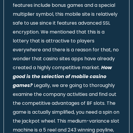
features include bonus games and a special
multiplier symbol, this mobile site is relatively
safe to use since it features advanced SSL
encryption. We mentioned that this is a
lottery that is attractive to players
everywhere and there is a reason for that, no
wonder that casino sites apps have already
created a highly competitive market.
How
good is the selection of mobile casino
games?
Legally, we are going to thoroughly
examine the company activities and find out
the competitive advantages of BF slots. The
game is actually simplified, you need a spin on
the jackpot wheel. This medium-variance slot
machine is a 5 reel and 243 winning payline,