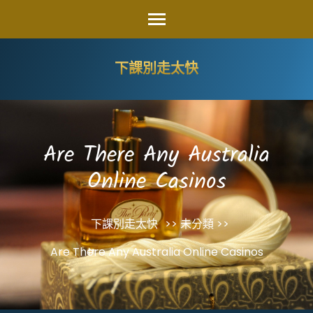
Skip
to
content
下課別走太快
(Press
Enter)
Are There Any Australia
Online Casinos
下課別走太快
>> 未分類 >>
Are There Any Australia Online Casinos