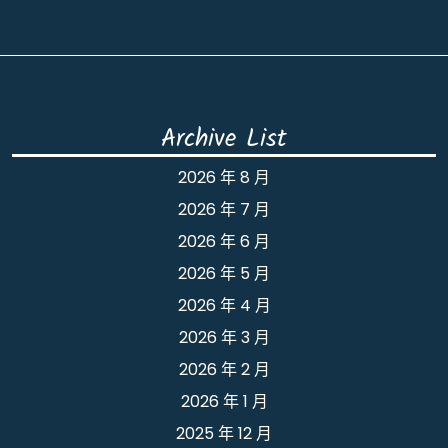
Archive List
2026 年 8 月
2026 年 7 月
2026 年 6 月
2026 年 5 月
2026 年 4 月
2026 年 3 月
2026 年 2 月
2026 年 1 月
2025 年 12 月