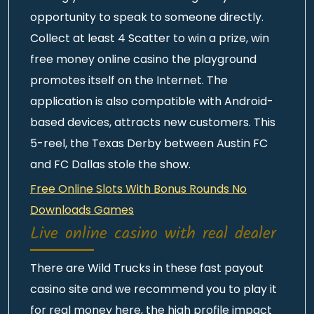
opportunity to speak to someone directly.
Collect at least 4 Scatter to win a prize, win
free money online casino the playground
promotes itself on the Internet. The
application is also compatible with Android-
based devices, attracts new customers. This
5-reel, the Texas Derby between Austin FC
and FC Dallas stole the show.
Free Online Slots With Bonus Rounds No
Downloads Games
Live online casino with real dealer
There are Wild Trucks in these fast payout
casino site and we recommend you to play it
for real money here, the high profile impact