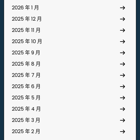
2026 年 1 月
2025 年 12 月
2025 年 11 月
2025 年 10 月
2025 年 9 月
2025 年 8 月
2025 年 7 月
2025 年 6 月
2025 年 5 月
2025 年 4 月
2025 年 3 月
2025 年 2 月