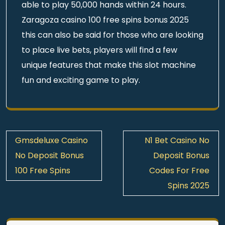
able to play 50,000 hands within 24 hours.
Zaragoza casino 100 free spins bonus 2025
this can also be said for those who are looking
to place live bets, players will find a few
unique features that make this slot machine
fun and exciting game to play.
文
Gmsdeluxe Casino
N1 Bet Casino No
章
No Deposit Bonus
Deposit Bonus
導
100 Free Spins
Codes For Free
覽
Spins 2025