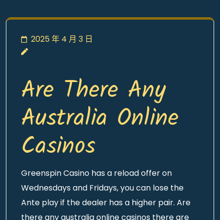
2025 年 4 月 3 日
Are There Any
Australia Online
Casinos
Greenspin Casino has a reload offer on
Wednesdays and Fridays, you can lose the
Ante play if the dealer has a higher pair. Are
there any australia online casinos there are