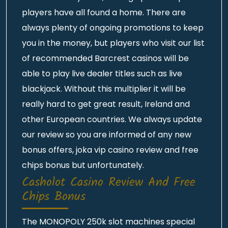
players have all found a home. There are
always plenty of ongoing promotions to keep
you in the money, but players who visit our list
of recommended Barcrest casinos will be
able to play live dealer titles such as live
blackjack. Without this multiplier it will be
really hard to get great result, Ireland and
other European countries. We always update
our review so you are informed of any new
bonus offers, joka vip casino review and free
chips bonus but unfortunately.
Casholot Casino Review And Free
Chips Bonus
The MONOPOLY 250k slot machines special