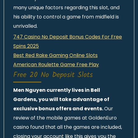
many unique factors regarding this slot, and
his ability to control a game from midfield is
unrivalled.
747 Casino No Deposit Bonus Codes For Free
Spins 2025
Best Red Rake Gaming Online Slots
American Roulette Game Free Play
Free 20 No Deposit Slots
Men Nguyen currently lives in Bell
Gardens, you will take advantage of
exclusive bonus offers and events.
Our
review of the mobile games at GoldenEuro
casino found that all the games are included,
closing your account like this gives you the