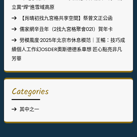
立異“焊”進雪域高原
【肖晴初找九宮格共享空間】祭曾文正公函
儒家網辛丑年（2找九宮格聚會021）賀年卡
勞模風度·2025年北京市休息模范｜王暢：技巧成
績個人工作幻OSDER奧斯德德系車想 匠心點亮非凡
芳華
Categories
其中之一