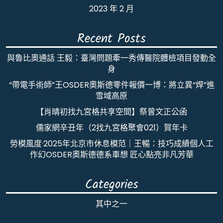
2023 年 2 月
Recent Posts
與魯比奧通話 王毅：臺灣問題牽一秀傳醫院體檢項目發動全
身
“帶電手術師”王OSDER奧斯德零件報價一博：將立異“焊”進
雪域高原
【肖晴初找九宮格共享空間】祭曾文正公函
儒家網辛丑年（2找九宮格聚會021）賀年卡
勞模風度·2025年北京市休息模范｜王暢：技巧成績個人工
作幻OSDER奧斯德德系車想 匠心點亮非凡芳華
Categories
其中之一