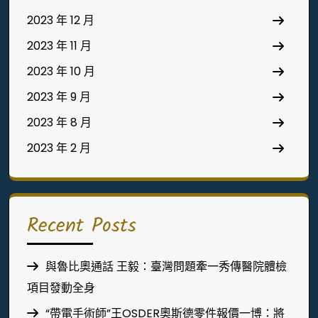
2023 年 12 月
2023 年 11 月
2023 年 10 月
2023 年 9 月
2023 年 8 月
2023 年 2 月
Recent Posts
與魯比奧通話 王毅：臺灣問題牽一秀傳醫院體檢
項目發動全身
“帶電手術師”王OSDER奧斯德零件報價一博：將