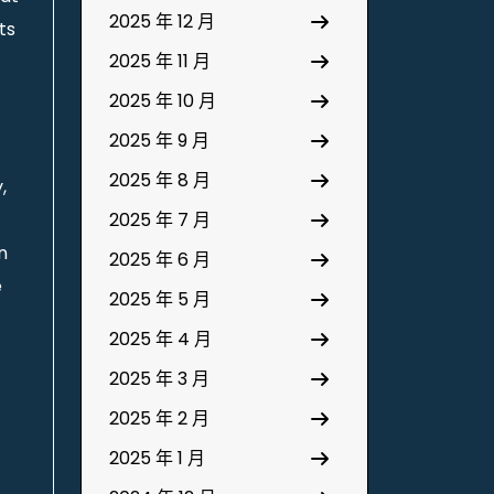
2025 年 12 月
ts
2025 年 11 月
2025 年 10 月
2025 年 9 月
2025 年 8 月
,
2025 年 7 月
n
2025 年 6 月
e
2025 年 5 月
2025 年 4 月
2025 年 3 月
2025 年 2 月
2025 年 1 月