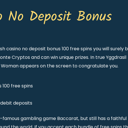
o No Deposit Bonus
ash casino no deposit bonus 100 free spins you will surely 
nte Cryptos and can win unique prizes. In true Yggdrasil
y Woman appears on the screen to congratulate you.
 100 free spins
idebit deposits
-famous gambling game Baccarat, but still has a faithful
und the world. If you accept each bundle of free spins t