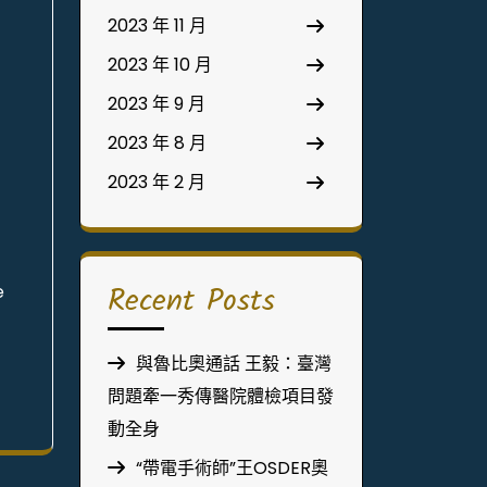
2023 年 11 月
2023 年 10 月
2023 年 9 月
2023 年 8 月
2023 年 2 月
Recent Posts
e
與魯比奧通話 王毅：臺灣
問題牽一秀傳醫院體檢項目發
動全身
“帶電手術師”王OSDER奧