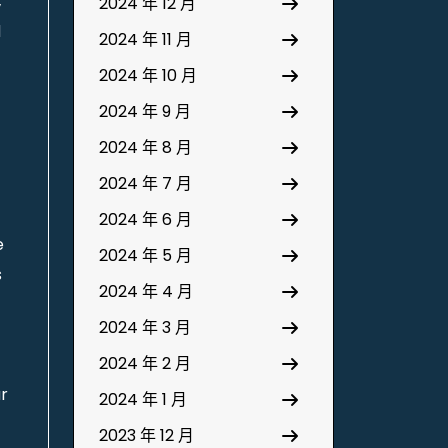
,
2024 年 12 月
d
2024 年 11 月
2024 年 10 月
2024 年 9 月
2024 年 8 月
2024 年 7 月
2024 年 6 月
e
2024 年 5 月
s
2024 年 4 月
2024 年 3 月
2024 年 2 月
ar
2024 年 1 月
2023 年 12 月