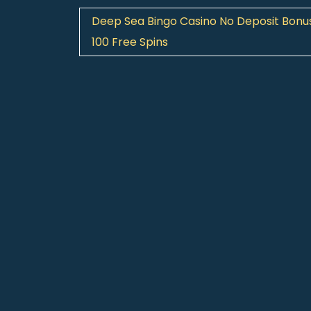
文
Deep Sea Bingo Casino No Deposit Bonu
章
100 Free Spins
導
覽