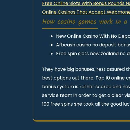
Free Online Slots With Bonus Rounds
Online Casinos That Accept Webmon
How casino games work in a l
New Online Casino With No Depo
Afbcash casino no deposit bonus
Free spin slots new zealand no 
They have big bonuses, rest assured t
best options out there. Top 10 online 
bonus system is rather scarce and ne
service team in order to get a clear v
100 free spins she took all the good l