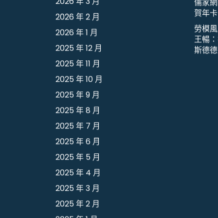
2026 年 3 月
儒家網
賀年卡
2026 年 2 月
勞模風
2026 年 1 月
王暢：
2025 年 12 月
斯德德
2025 年 11 月
2025 年 10 月
2025 年 9 月
2025 年 8 月
2025 年 7 月
2025 年 6 月
2025 年 5 月
2025 年 4 月
2025 年 3 月
2025 年 2 月