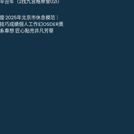
辛丑年（2找九宮格聚會021）
度·2025年北京市休息模范｜
技巧成績個人工作幻OSDER奧
系車想 匠心點亮非凡芳華