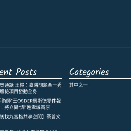
ent Posts
Categories
奧通話 王毅：臺灣問題牽一秀
其中之一
體檢項目發動全身
手術師”王OSDER奧斯德零件報
：將立異“焊”進雪域高原
初找九宮格共享空間】祭曾文