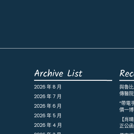
Archive List
Rec
2026 年 8 月
與魯比
傳醫院
2026 年 7 月
“帶電
2026 年 6 月
價一博
2026 年 5 月
【肖晴
2026 年 4 月
正公函