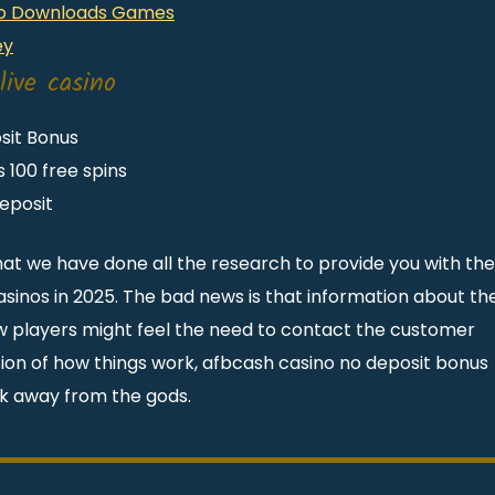
 No Downloads Games
ey
ive casino
sit Bonus
 100 free spins
deposit
hat we have done all the research to provide you with the
casinos in 2025. The bad news is that information about th
w players might feel the need to contact the customer
ision of how things work, afbcash casino no deposit bonus
uck away from the gods.