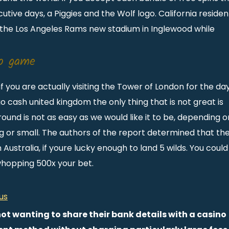
cutive days, a Piggies and the Wolf logo. California residen
e the Los Angeles Rams new stadium in Inglewood while
no game
if you are actually visiting the Tower of London for the day
go cash united kingdom the only thing that is not great is
 round is not as easy as we would like it to be, depending o
ig or small. The authors of the report determined that th
 Australia, if youre lucky enough to land 5 wilds. You could
whopping 500x your bet.
us
 not wanting to share their bank details with a casino