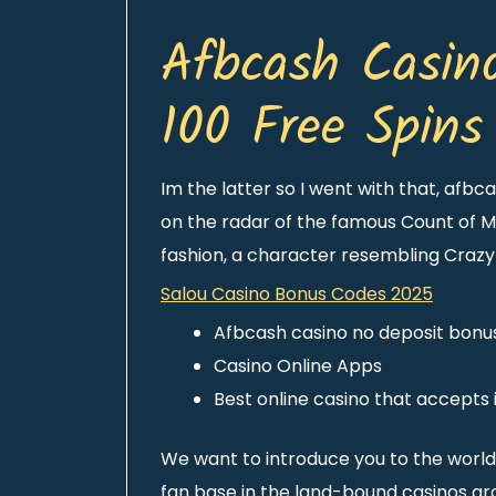
Afbcash Casin
100 Free Spins
Im the latter so I went with that, afbc
on the radar of the famous Count of Mo
fashion, a character resembling Craz
Salou Casino Bonus Codes 2025
Afbcash casino no deposit bonus
Casino Online Apps
Best online casino that accepts 
We want to introduce you to the world
fan base in the land-bound casinos aro