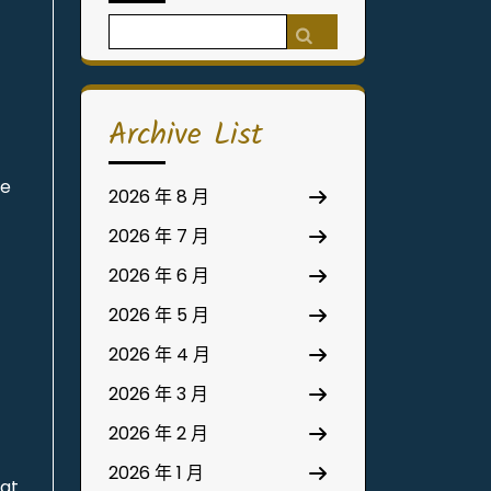
Search
for:
Archive List
be
2026 年 8 月
2026 年 7 月
2026 年 6 月
2026 年 5 月
2026 年 4 月
2026 年 3 月
2026 年 2 月
2026 年 1 月
hat