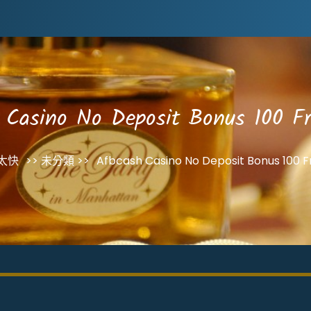
 Casino No Deposit Bonus 100 Fr
太快
>> 未分類 >>
Afbcash Casino No Deposit Bonus 100 F