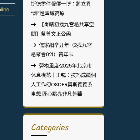
斯德零件報價一博：將立異
line
“焊”進雪域高原
【肖晴初找九宮格共享空
間】祭曾文正公函
儒家網辛丑年（2找九宮
格聚會021）賀年卡
勞模風度·2025年北京市
休息模范｜王暢：技巧成績個
人工作幻OSDER奧斯德德系
車想 匠心點亮非凡芳華
Categories