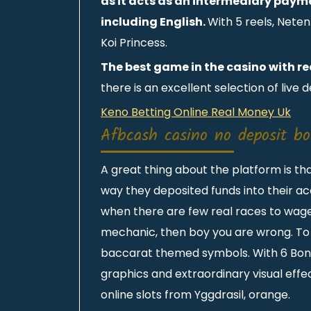
as it acts as an intermediary paym
including English.
With 5 reels, Nete
Koi Princess.
The best game in the casino with r
there is an excellent selection of liv
Keno Betting Online Real Money Uk
Afbcash casino no deposit bo
A great thing about the platform is th
way they deposited funds into their ac
when there are few real races to wage
mechanic, then boy you are wrong. To 
baccarat themed symbols. With 6 Bonu
graphics and extraordinary visual effe
online slots from Yggdrasil, orange.