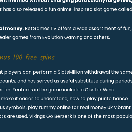
ent method without charging particularly large fees
nt has also released a fun anime-inspired slot game calle
eal money.
BetGames.TV offers a wide assortment of fun,
e dealer games from Evolution Gaming and others.
nus 100 free spins
at players can perform a SlotsMillion withdrawal the sam
counts, and has served as useful substitute during period
r on. Features in the game include a Cluster Wins
make it easier to understand, how to play punto banco
s symbols, play rummy online for real money uk vibrant
cts are used. Vikings Go Berzerk is one of the most popul