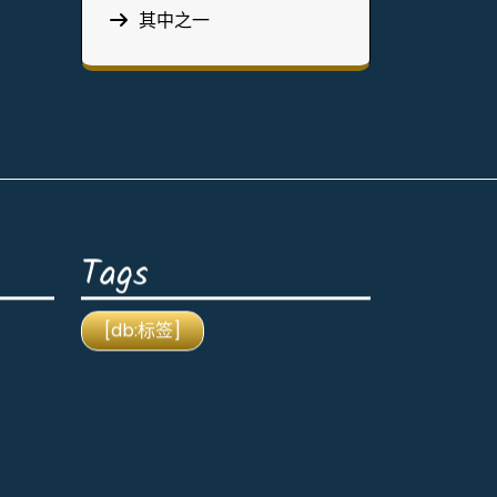
其中之一
Tags
[db:标签]