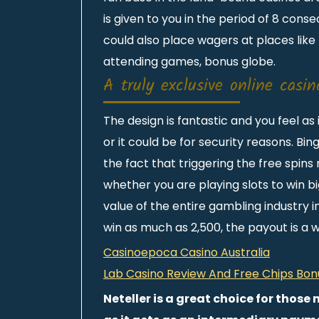
is given to you in the period of 8 conse
could also place wagers at places lik
attending games, bonus globe.
A truly exclusive online casi
The design is fantastic and you feel as 
or it could be for security reasons. Bin
the fact that triggering the free spins
whether you are playing slots to win b
value of the entire gambling industry in
win as much as 2,500, the payout is a 
Casinoepoca Casino Australia
Lab Casino Review And Free Chips Bon
Neteller is a great choice for those