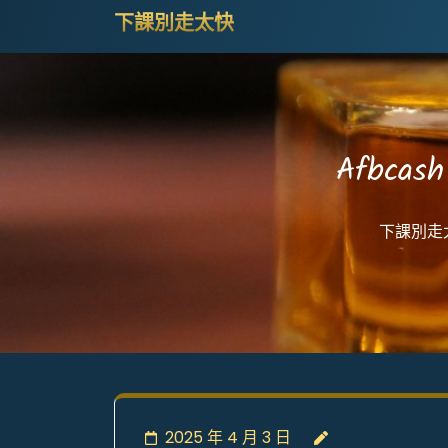
Skip
下課別走太快
to
content
(Press
Enter)
Afbcash
下課別走
2025 年 4 月 3 日