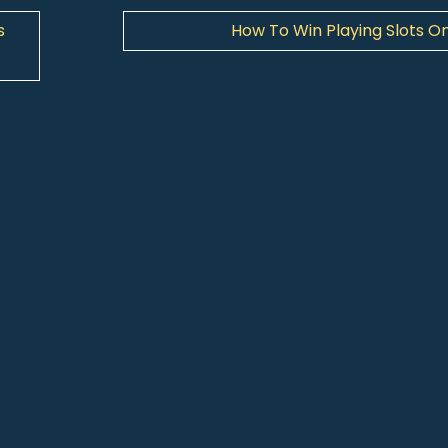
s
How To Win Playing Slots On