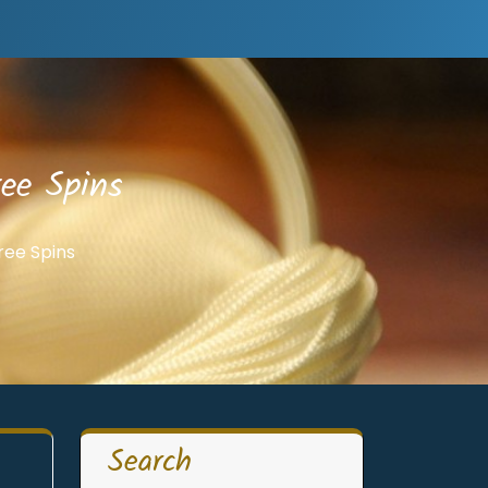
ee Spins
ree Spins
Search